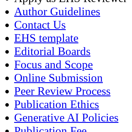
Author Guidelines
Contact Us
EHS template
Editorial Boards
Focus and Scope
Online Submission
Peer Review Process
Publication Ethics
Generative AI Policies
Publication Fee