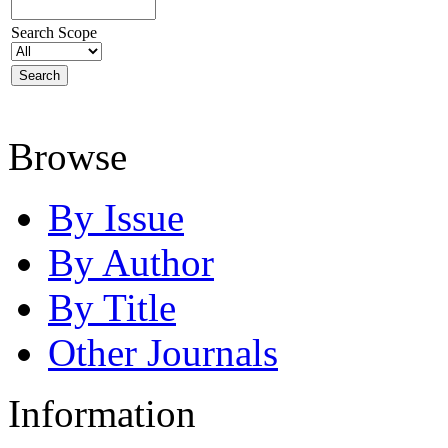
Search Scope
Browse
By Issue
By Author
By Title
Other Journals
Information