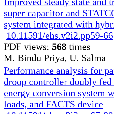
Improved steady state and tr
super capacitor and STATC
system integrated with hyb
10.11591/ehs.v2i2.pp59-66
PDF views:
568
times
M. Bindu Priya, U. Salma
Performance analysis for pa
droop controller doubly fed
energy conversion system wit
loads, and FACTS device