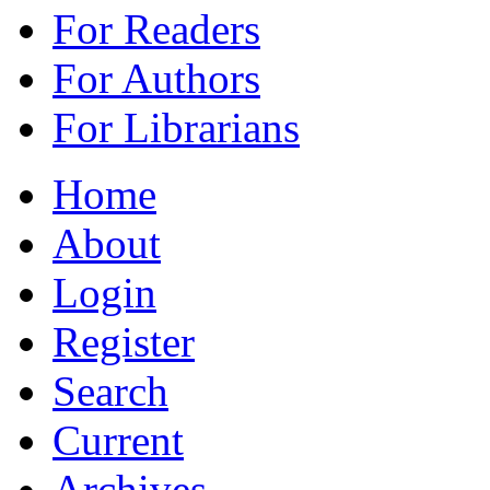
For Readers
For Authors
For Librarians
Home
About
Login
Register
Search
Current
Archives