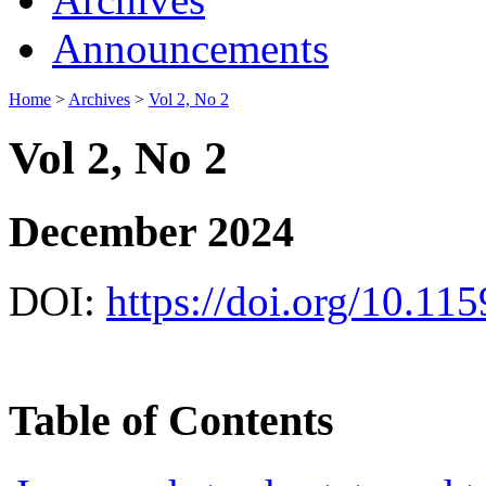
Announcements
Home
>
Archives
>
Vol 2, No 2
Vol 2, No 2
December 2024
DOI:
https://doi.org/10.11
Table of Contents