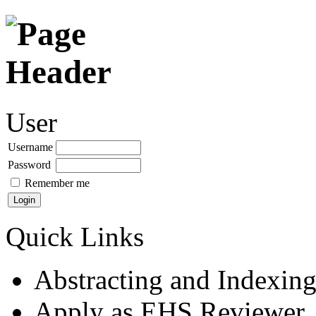
User
Username
Password
Remember me
Quick Links
Abstracting and Indexin
Apply as EHS Reviewer