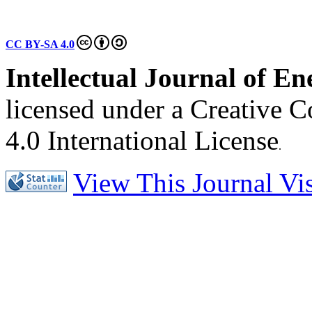
CC BY-SA 4.0
Intellectual Journal of E
licensed under a Creative 
4.0 International License
.
View This Journal Visi