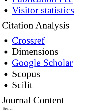
Visitor statistics
Citation Analysis
Crossref
Dimensions
Google Scholar
Scopus
Scilit
Journal Content
Search