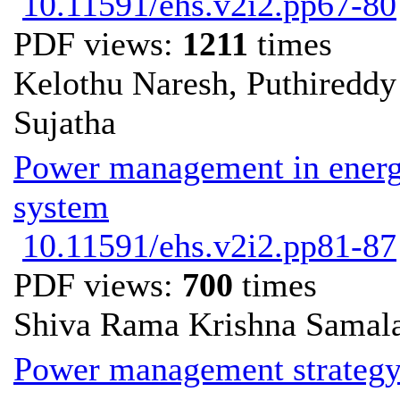
10.11591/ehs.v2i2.pp67-80
PDF views:
1211
times
Kelothu Naresh, Puthiredd
Sujatha
Power management in energy
system
10.11591/ehs.v2i2.pp81-87
PDF views:
700
times
Shiva Rama Krishna Samala
Power management strategy 