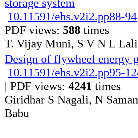
storage system
10.11591/ehs.v2i2.pp88-94
PDF views:
588
times
T. Vijay Muni, S V N L Lali
Design of flywheel energy 
10.11591/ehs.v2i2.pp95-12
| PDF views:
4241
times
Giridhar S Nagali, N Sama
Babu