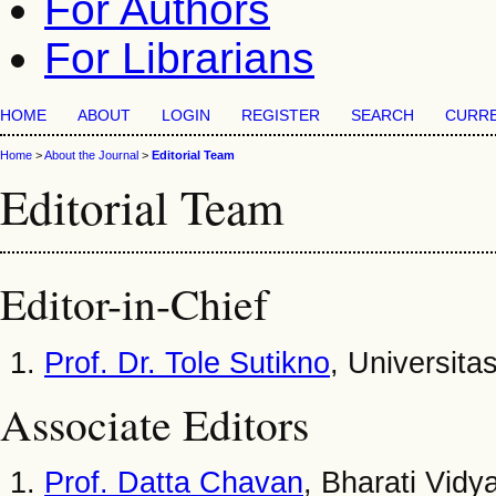
For Authors
For Librarians
HOME
ABOUT
LOGIN
REGISTER
SEARCH
CURR
Home
>
About the Journal
>
Editorial Team
Editorial Team
Editor-in-Chief
Prof. Dr. Tole Sutikno
, Universit
Associate Editors
Prof. Datta Chavan
, Bharati Vid