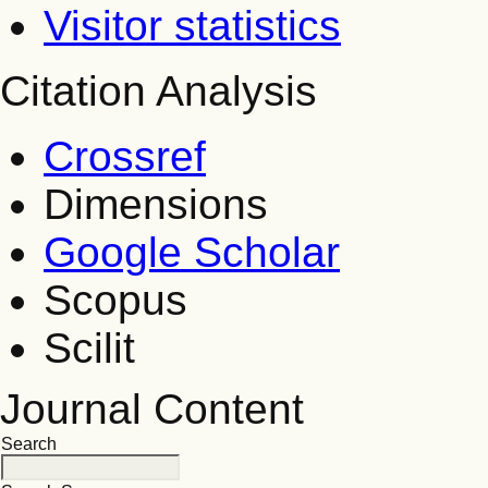
Visitor statistics
Citation Analysis
Crossref
Dimensions
Google Scholar
Scopus
Scilit
Journal Content
Search