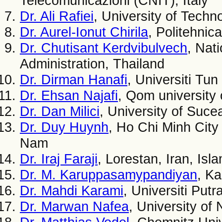
Telecomunicazioni (CNIT), Italy
Dr. Ali Rafiei
, University of Techn
Dr. Aurel-Ionut Chirila
, Politehnic
Dr. Chutisant Kerdvibulvech
, Nat
Administration, Thailand
Dr. Dirman Hanafi
, Universiti Tu
Dr. Ehsan Najafi
, Qom university 
Dr. Dan Milici
, University of Suc
Dr. Duy Huynh
, Ho Chi Minh City
Nam
Dr. Iraj Faraji
, Lorestan, Iran, Isl
Dr. M. Karuppasamypandiyan
, Ka
Dr. Mahdi Karami
, Universiti Put
Dr. Marwan Nafea
, University of