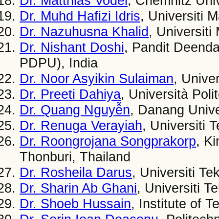
Dr. Matthias Vodel
, Chemnitz Uni
Dr. Muhd Hafizi Idris
, Universiti 
Dr. Nazuhusna Khalid
, Universiti
Dr. Nishant Doshi
, Pandit Deenda
PDPU), India
Dr. Noor Asyikin Sulaiman
, Unive
Dr. Preeti Dahiya
, Università Poli
Dr. Quang Nguyễn
, Danang Unive
Dr. Renuga Verayiah
, Universiti
Dr. Roongrojana Songprakorp
, K
Thonburi, Thailand
Dr. Rosheila Darus
, Universiti T
Dr. Sharin Ab Ghani
, Universiti 
Dr. Shoeb Hussain
, Institute of 