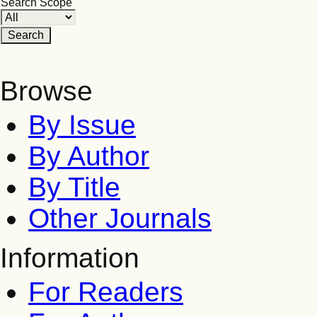
Search Scope
Browse
By Issue
By Author
By Title
Other Journals
Information
For Readers