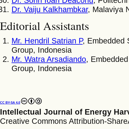
Dr. Sorin Ioan Deaconu
, Politech
Dr. Vaiju Kalkhambkar
, Malaviya N
Editorial Assistants
Mr. Hendril Satrian P
, Embedded 
Group, Indonesia
Mr. Watra Arsadiando
, Embedded
Group, Indonesia
CC BY-SA 4.0
Intellectual Journal of Energy Ha
Creative Commons Attribution-ShareAl