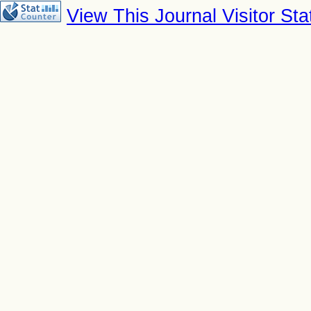
View This Journal Visitor Stat