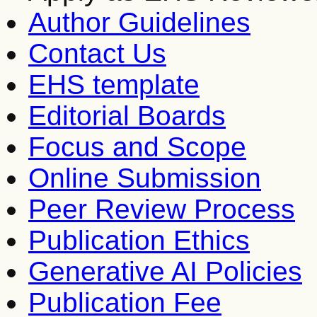
Author Guidelines
Contact Us
EHS template
Editorial Boards
Focus and Scope
Online Submission
Peer Review Process
Publication Ethics
Generative AI Policies
Publication Fee