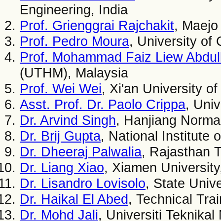
Engineering, India
Prof. Grienggrai Rajchakit
, Maejo
Prof. Pedro Moura
, University of
Prof. Mohammad Faiz Liew Abdul
(UTHM), Malaysia
Prof. Wei Wei
, Xi'an University o
Asst. Prof. Dr. Paolo Crippa
, Univ
Dr. Arvind Singh
, Hanjiang Normal
Dr. Brij Gupta
, National Institute
Dr. Dheeraj Palwalia
, Rajasthan T
Dr. Liang Xiao
, Xiamen University
Dr. Lisandro Lovisolo
, State Unive
Dr. Haikal El Abed
, Technical Tra
Dr. Mohd Jali
, Universiti Teknika