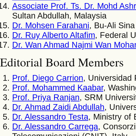
Associate Prof. Ts. Dr. Mohd As
Sultan Abdullah, Malaysia
Dr. Mohsen Farahani
, Bu-Ali Sina
Dr. Ruy Alberto Altafim
, Federal U
Dr. Wan Ahmad Najmi Wan Moh
Editorial Board Members
Prof. Diego Carrion
, Universidad 
Prof. Mohammed Kaabar
, Washin
Prof. Priya Ranjan
, SRM Universit
Dr. Ahmad Zaidi Abdullah
, Univer
Dr. Alessandro Testa
, Ministry o
Dr. Alessandro Carrega
, Consorzi