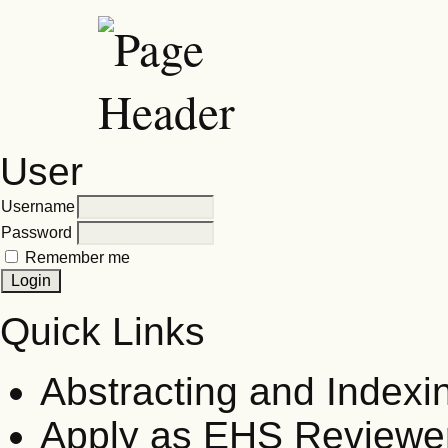
User
Username
Password
Remember me
Quick Links
Abstracting and Indexi
Apply as EHS Reviewe