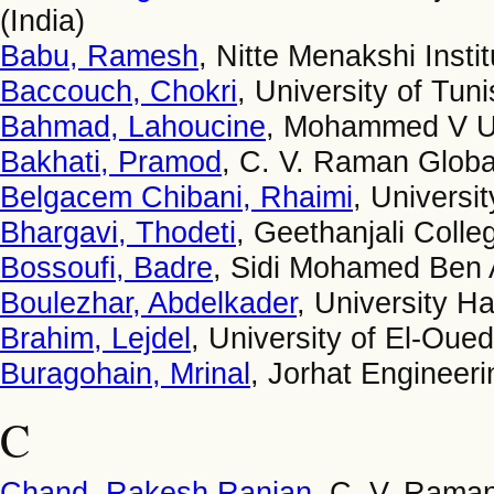
(India)
Babu, Ramesh
, Nitte Menakshi Insti
Baccouch, Chokri
, University of Tuni
Bahmad, Lahoucine
, Mohammed V Un
Bakhati, Pramod
, C. V. Raman Global
Belgacem Chibani, Rhaimi
, Universi
Bhargavi, Thodeti
, Geethanjali Colle
Bossoufi, Badre
, Sidi Mohamed Ben 
Boulezhar, Abdelkader
, University H
Brahim, Lejdel
, University of El-Oued
Buragohain, Mrinal
, Jorhat Engineeri
C
Chand, Rakesh Ranjan
, C. V. Raman