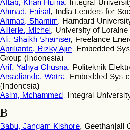
Aftab, Khan Huma
, Integral Universit
Ahmad, Faisal
, India Leaders for Soc
Ahmad, Shamim
, Hamdard University
Aillerie, Michel
, University of Loraine
Ali, Shaikh Shamser
, Freelance Ener
Aprilianto, Rizky Ajie
, Embedded Sys
Group (Indonesia)
Arif, Yahya Chusna
, Politeknik Elek
Arsadiando, Watra
, Embedded Syste
(Indonesia)
Asim, Mohammed
, Integral Universit
B
Babu, Jangam Kishore
, Geethanjali