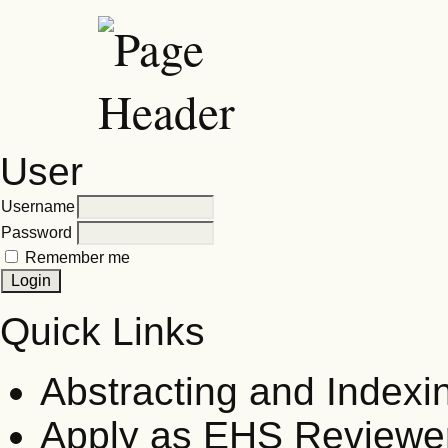
User
Username
Password
Remember me
Quick Links
Abstracting and Indexi
Apply as EHS Reviewe