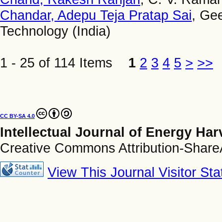
Chandar, Adepu Teja Pratap Sai
, Ge
Technology (India)
1 - 25 of 114 Items
1
2
3
4
5
>
>>
CC BY-SA 4.0
Intellectual Journal of Energy Ha
Creative Commons Attribution-ShareAl
View This Journal Visitor Stat