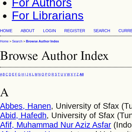
For Authors
For Librarians
HOME
ABOUT
LOGIN
REGISTER
SEARCH
CURR
Home
>
Search
>
Browse Author Index
Browse Author Index
A
B
C
D
E
F
G
H
I
J
K
L
M
N
O
P
Q
R
S
T
U
V
W
X
Y
Z
All
A
Abbes, Hanen
, University of Sfax (T
Abid, Hafedh
, University of Sfax (Tun
Afif, Muhammad Nur Aziz Asfar
(Indo