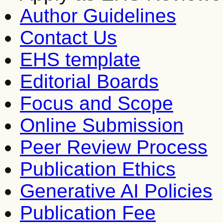
Author Guidelines
Contact Us
EHS template
Editorial Boards
Focus and Scope
Online Submission
Peer Review Process
Publication Ethics
Generative AI Policies
Publication Fee