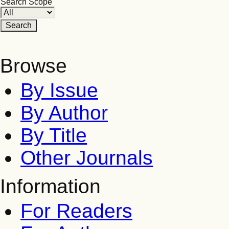
Search Scope
Browse
By Issue
By Author
By Title
Other Journals
Information
For Readers