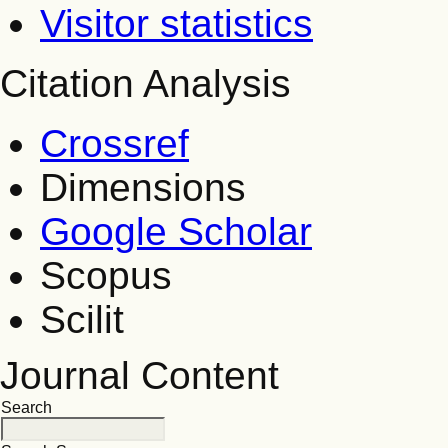
Visitor statistics
Citation Analysis
Crossref
Dimensions
Google Scholar
Scopus
Scilit
Journal Content
Search