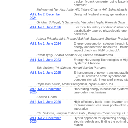
tracker flyback converter using fuzzy l
controller
Muhammad Nur Aziz Asfar Afif, Yahya Chusna Arif, Suhariningsih 
Vol 2, No 2: December
Design of flywheel energy generation 
2024
Giridhar S Nagali, N Samanvita, Vasudha Hegde, Ramesh Babu
Vol 4, No 1: June 2026
Electrical boundary conditions’ influenc
parabolically tapered piezoelectric ene
harvester
Avipsa Priyadarshini, Pramod Bakhati, Shashank Shekhar Pradh
Vol 2, No 1: June 2024
Energy consumption solution through l
energy conservation measures - trainin
impact check on IPMV protocol A
Ruchi Tyagi, Shaikh Shamser Ali, Suresh Vishwakarma
Vol 1, No 1: June 2023
Energy Harvesting Technologies in Hi
Systems: A Review
Tole Sutikno, Tri Wahono, Hendril Satrian Purnama
Vol 3, No 1: June 2025
Enhancement of power transient stabilit
F_NIDC optimized static synchronous
compensator with integrated energy st
Papu Moni Saikia, Mrinal Buragohain, Nipan Kumar Das
Vol 3, No 2: December
Harvesting energy in nonlinear system
2025
time-delay mechanisms
Zakaria Ghouli
Vol 4, No 1: June 2026
High-efficiency buck–boost inverter arc
for transformer-less solar photovoltaic 
integration
CH. Saikiran, Jangam Kishore Babu, Kalagotla Chenchireddy, G. S
Vol 1, No 2: December
Hybrid approach for optimizing energy 
2023
electric vehicle and finding the optimal 
station