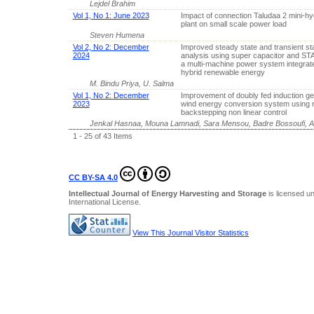
Lejdel Brahim
Vol 1, No 1: June 2023
Impact of connection Taludaa 2 mini-h
plant on small scale power load
Steven Humena
Vol 2, No 2: December
Improved steady state and transient stab
2024
analysis using super capacitor and S
a multi-machine power system integrat
hybrid renewable energy
M. Bindu Priya, U. Salma
Vol 1, No 2: December
Improvement of doubly fed induction ge
2023
wind energy conversion system using 
backstepping non linear control
Jenkal Hasnaa, Mouna Lamnadi, Sara Mensou, Badre Bossoufi, A
1 - 25 of 43 Items
CC BY-SA 4.0
Intellectual Journal of Energy Harvesting and Storage
is licensed u
International License
.
View This Journal Visitor Statistics