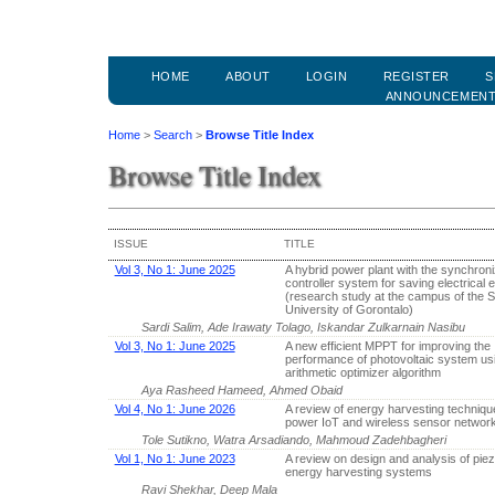
HOME
ABOUT
LOGIN
REGISTER
S
ANNOUNCEMEN
Home
>
Search
>
Browse Title Index
Browse Title Index
ISSUE
TITLE
Vol 3, No 1: June 2025
A hybrid power plant with the synchroni
controller system for saving electrical
(research study at the campus of the S
University of Gorontalo)
Sardi Salim, Ade Irawaty Tolago, Iskandar Zulkarnain Nasibu
Vol 3, No 1: June 2025
A new efficient MPPT for improving the
performance of photovoltaic system us
arithmetic optimizer algorithm
Aya Rasheed Hameed, Ahmed Obaid
Vol 4, No 1: June 2026
A review of energy harvesting technique
power IoT and wireless sensor networ
Tole Sutikno, Watra Arsadiando, Mahmoud Zadehbagheri
Vol 1, No 1: June 2023
A review on design and analysis of piez
energy harvesting systems
Ravi Shekhar, Deep Mala