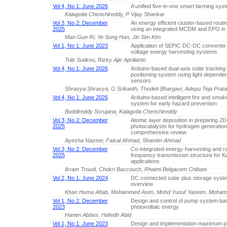
Vol 4, No 1: June 2026
A unified five-in-one smart farming sys
Kalagotla Chenchireddy, P Vijay Shankar
Vol 3, No 2: December
An energy efficient cluster-based routin
2025
using an integrated MCDM and EPO i
Man Gun Ri, Ye Song Han, Jin Sim Kim
Vol 1, No 1: June 2023
Application of SEPIC DC-DC converter 
voltage energy harvesting systems
Tole Sutikno, Rizky Ajie Aprilianto
Vol 4, No 1: June 2026
Arduino-based dual-axis solar tracking
positioning system using light dependen
sensors
Shravya Shravya, G Srikanth, Thodeti Bhargavi, Adepu Teja Prat
Vol 4, No 1: June 2026
Arduino-based intelligent fire and smok
system for early hazard prevention
Boddireddy Ssrujana, Kalagotla Chenchireddy
Vol 3, No 2: December
Atomic layer deposition in preparing 2
2025
photocatalysts for hydrogen generation
comprehensive review
Ayesha Nazeer, Faisal Ahmad, Shamim Ahmad
Vol 3, No 2: December
Co-integrated energy-harvesting and r
2025
frequency transmission structure for 
applications
Ikram Troudi, Chokri Baccouch, Rhaimi Belgacem Chibani
Vol 2, No 1: June 2024
DC connected solar plus storage syst
overview
Khan Huma Aftab, Mohammed Asim, Mohd Yusuf Yaseen, Moha
Vol 1, No 2: December
Design and control of pump system ba
2023
photovoltaic energy
Hanen Abbes, Hafedh Abid
Vol 1, No 1: June 2023
Design and implementation maximum p