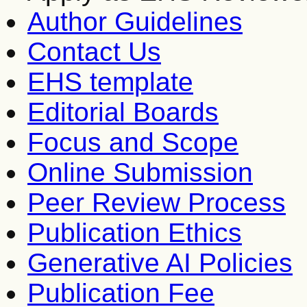
Author Guidelines
Contact Us
EHS template
Editorial Boards
Focus and Scope
Online Submission
Peer Review Process
Publication Ethics
Generative AI Policies
Publication Fee