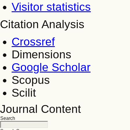
Visitor statistics
Citation Analysis
Crossref
Dimensions
Google Scholar
Scopus
Scilit
Journal Content
Search