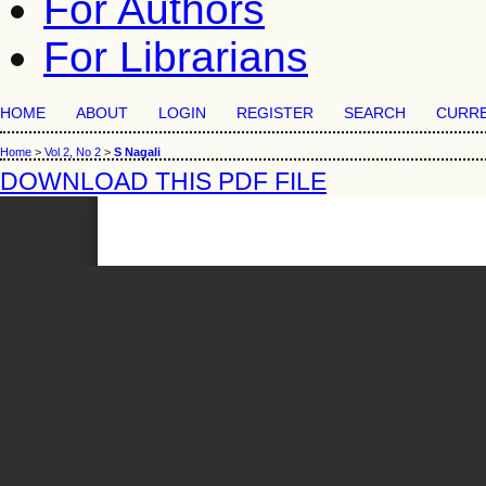
For Authors
For Librarians
HOME
ABOUT
LOGIN
REGISTER
SEARCH
CURR
Home
>
Vol 2, No 2
>
S Nagali
DOWNLOAD THIS PDF FILE