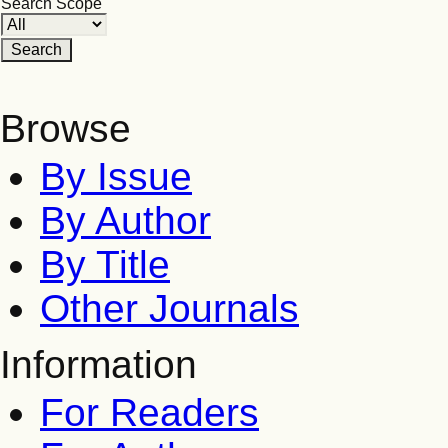
Search Scope
Browse
By Issue
By Author
By Title
Other Journals
Information
For Readers