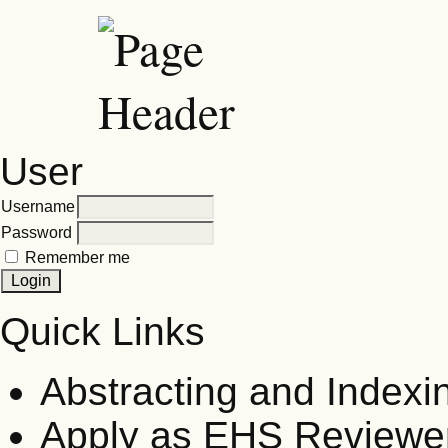
User
Username
Password
Remember me
Quick Links
Abstracting and Indexi
Apply as EHS Reviewe