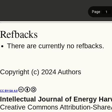
Refbacks
There are currently no refbacks.
Copyright (c) 2024 Authors
CC BY-SA 4.0
Intellectual Journal of Energy Ha
Creative Commons Attribution-ShareAl