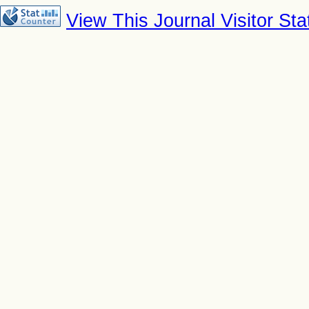
View This Journal Visitor Stat