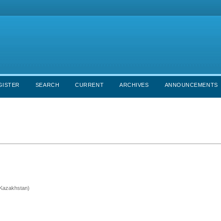
GISTER
SEARCH
CURRENT
ARCHIVES
ANNOUNCEMENTS
 (Kazakhstan)