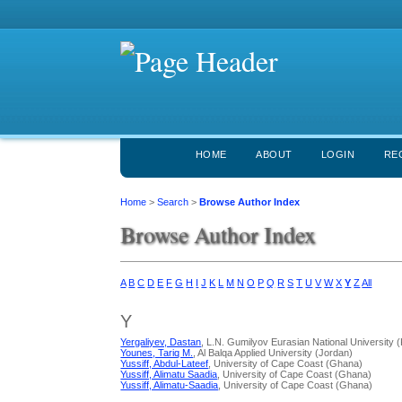
HOME
ABOUT
LOGIN
RE
Home
>
Search
>
Browse Author Index
Browse Author Index
A
B
C
D
E
F
G
H
I
J
K
L
M
N
O
P
Q
R
S
T
U
V
W
X
Y
Z
All
Y
Yergaliyev, Dastan
, L.N. Gumilyov Eurasian National University
Younes, Tariq M.
, Al Balqa Applied University (Jordan)
Yussiff, Abdul-Lateef
, University of Cape Coast (Ghana)
Yussiff, Alimatu Saadia
, University of Cape Coast (Ghana)
Yussiff, Alimatu-Saadia
, University of Cape Coast (Ghana)