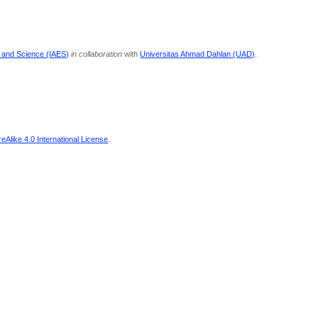
g and Science (IAES)
in collaboration
with
Universitas Ahmad Dahlan (UAD)
.
Alike 4.0 International License
.