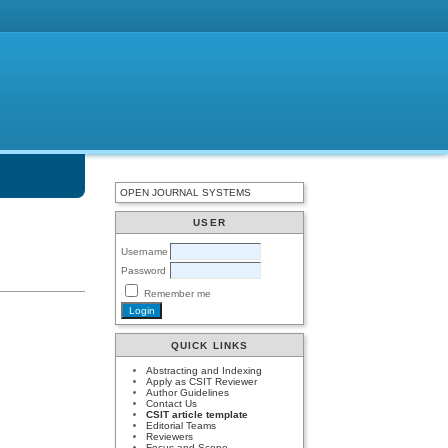
OPEN JOURNAL SYSTEMS
USER
Username
Password
Remember me
QUICK LINKS
Abstracting and Indexing
Apply as CSIT Reviewer
Author Guidelines
Contact Us
CSIT article template
Editorial Teams
Reviewers
Focus and Scope