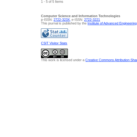
1 - 5 of 5 Items
Computer Science and Information Technologies
p-ISSN:
2722-323X,
e-ISSN:
2722-3221
This journal is published by the
Institute of Advanced Engineerin
CSIT Visitor Stats
This work is licensed under a
Creative Commons Attribution-Share