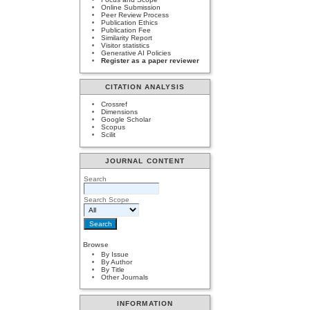
Online Submission
Peer Review Process
Publication Ethics
Publication Fee
Similarity Report
Visitor statistics
Generative AI Policies
Register as a paper reviewer
CITATION ANALYSIS
Crossref
Dimensions
Google Scholar
Scopus
Scilit
JOURNAL CONTENT
Search
Search Scope
Browse
By Issue
By Author
By Title
Other Journals
INFORMATION