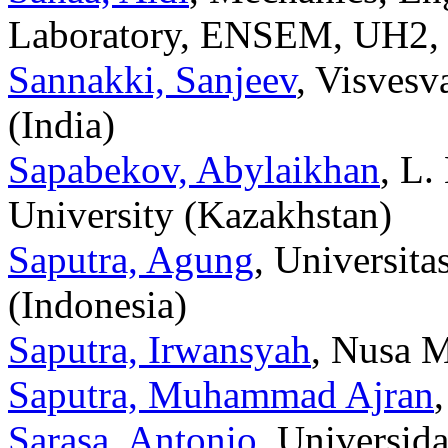
Laboratory, ENSEM, UH2, 
Sannakki, Sanjeev
, Visvesv
(India)
Sapabekov, Abylaikhan
, L.
University (Kazakhstan)
Saputra, Agung
, Universit
(Indonesia)
Saputra, Irwansyah
, Nusa M
Saputra, Muhammad Ajran
Sarasa, Antonio
, Universid