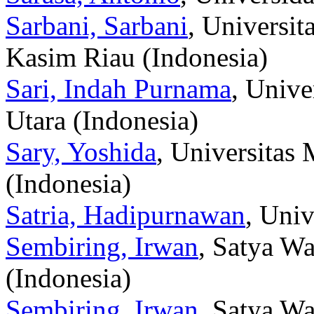
Sarbani, Sarbani
, Universit
Kasim Riau (Indonesia)
Sari, Indah Purnama
, Univ
Utara (Indonesia)
Sary, Yoshida
, Universita
(Indonesia)
Satria, Hadipurnawan
, Univ
Sembiring, Irwan
, Satya Wa
(Indonesia)
Sembiring, Irwan
, Satya Wa