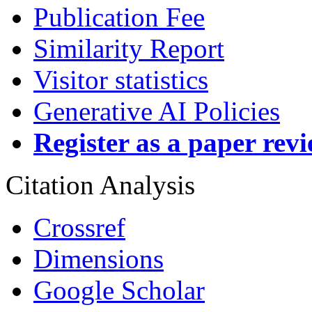
Publication Fee
Similarity Report
Visitor statistics
Generative AI Policies
Register as a paper rev
Citation Analysis
Crossref
Dimensions
Google Scholar