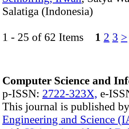
Salatiga (Indonesia)
1 - 25 of 62 Items
1
2
3
>
Computer Science and Inf
p-ISSN:
2722-323X,
e-ISS
This journal is published b
Engineering and Science (