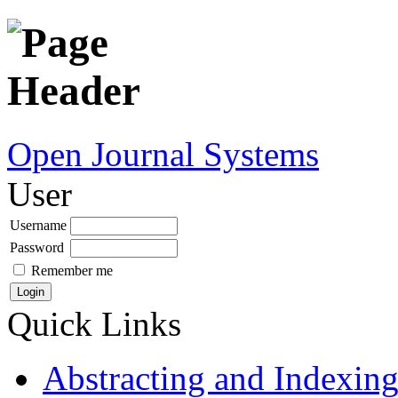
Open Journal Systems
User
Username
Password
Remember me
Quick Links
Abstracting and Indexin