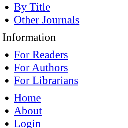
By Title
Other Journals
Information
For Readers
For Authors
For Librarians
Home
About
Login