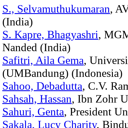
S., Selvamuthukumaran
, A
(India)
S. Kapre, Bhagyashri
, MGM’
Nanded (India)
Safitri, Aila Gema
, Univer
(UMBandung) (Indonesia)
Sahoo, Debadutta
, C.V. Ra
Sahsah, Hassan
, Ibn Zohr 
Sahuri, Genta
, President Un
Sakala, Lucy Charity
, Bind