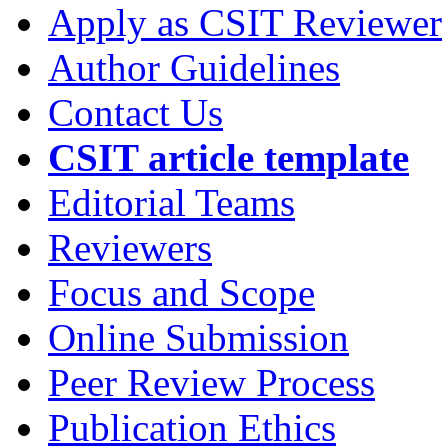
Apply as CSIT Reviewer
Author Guidelines
Contact Us
CSIT article template
Editorial Teams
Reviewers
Focus and Scope
Online Submission
Peer Review Process
Publication Ethics