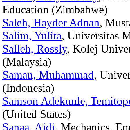
Education (Zimbabwe)
Saleh, Hayder Adnan
, Must
Salim, Yulita
, Universitas 
Salleh, Rossly
, Kolej Unive
(Malaysia)
Saman, Muhammad
, Univ
(Indonesia)
Samson Adekunle, Temitop
(United States)
Sanaa, Aidi
, Mechanics, En