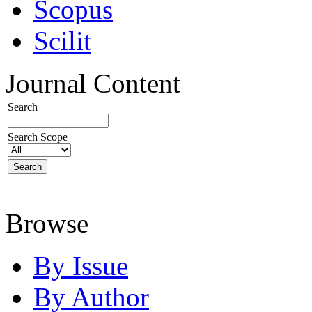
Scopus
Scilit
Journal Content
Search
Search Scope
Browse
By Issue
By Author