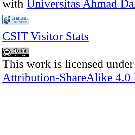
with
Universitas Ahmad D
CSIT Visitor Stats
This work is licensed under
Attribution-ShareAlike 4.0 