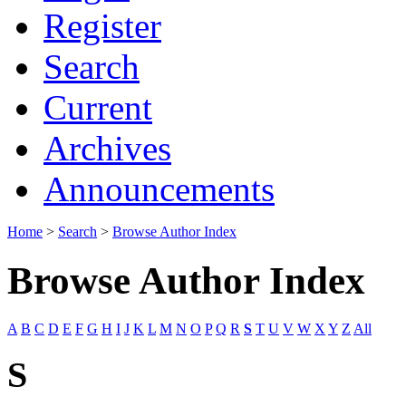
Register
Search
Current
Archives
Announcements
Home
>
Search
>
Browse Author Index
Browse Author Index
A
B
C
D
E
F
G
H
I
J
K
L
M
N
O
P
Q
R
S
T
U
V
W
X
Y
Z
All
S