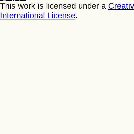
This work is licensed under a
Creati
International License
.