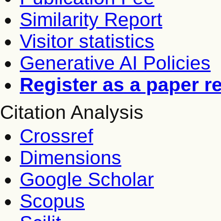
Similarity Report
Visitor statistics
Generative AI Policies
Register as a paper r
Citation Analysis
Crossref
Dimensions
Google Scholar
Scopus