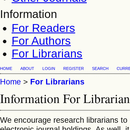
Information
For Readers
For Authors
For Librarians
HOME
ABOUT
LOGIN
REGISTER
SEARCH
CURR
Home
>
For Librarians
Information For Librarian
We encourage research librarians to li
electronic journal holdings. As well, i