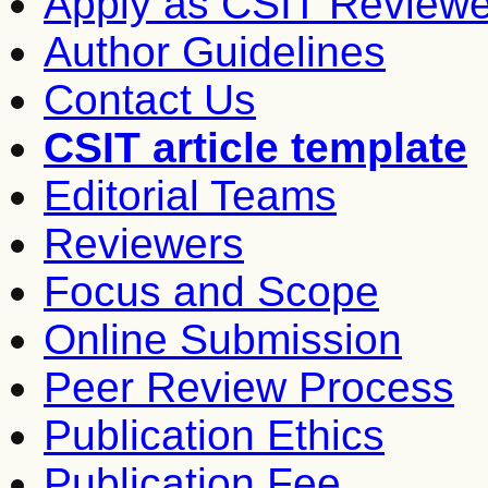
Apply as CSIT Reviewe
Author Guidelines
Contact Us
CSIT article template
Editorial Teams
Reviewers
Focus and Scope
Online Submission
Peer Review Process
Publication Ethics
Publication Fee