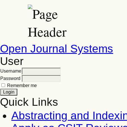
Open Journal Systems
User
Username
Password
Remember me
Quick Links
Abstracting and Indexi