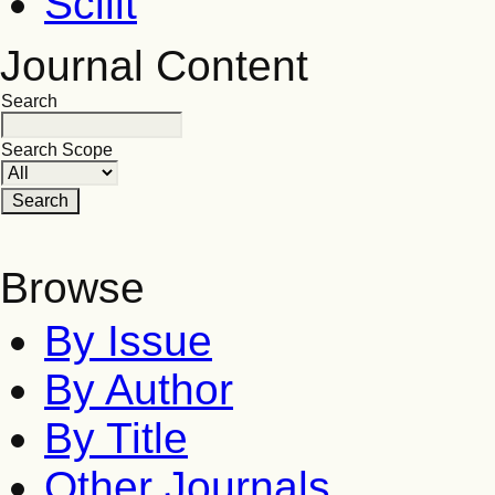
Scilit
Journal Content
Search
Search Scope
Browse
By Issue
By Author
By Title
Other Journals