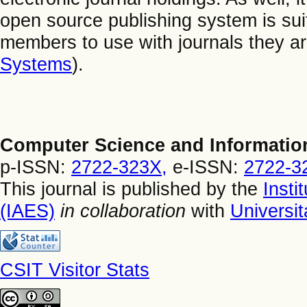
open source publishing system is suitab
members to use with journals they ar
Systems
).
Computer Science and Informatio
p-ISSN:
2722-323X,
e-ISSN:
2722-3
This journal is published by the
Insti
(IAES)
in collaboration
with
Universi
CSIT Visitor Stats