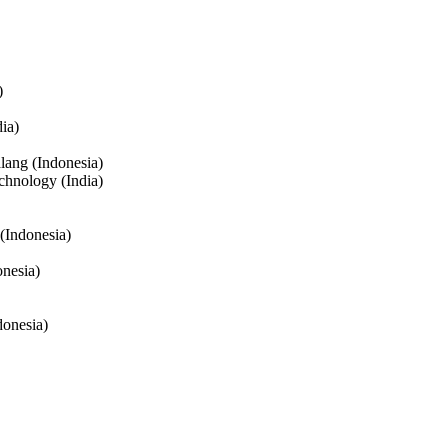
)
ia)
lang (Indonesia)
chnology (India)
(Indonesia)
onesia)
donesia)