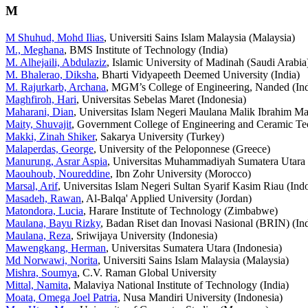
M
M Shuhud, Mohd Ilias
, Universiti Sains Islam Malaysia (Malaysia)
M., Meghana
, BMS Institute of Technology (India)
M. Alhejaili, Abdulaziz
, Islamic University of Madinah (Saudi Arabia
M. Bhalerao, Diksha
, Bharti Vidyapeeth Deemed University (India)
M. Rajurkarb, Archana
, MGM’s College of Engineering, Nanded (Ind
Maghfiroh, Hari
, Universitas Sebelas Maret (Indonesia)
Maharani, Dian
, Universitas Islam Negeri Maulana Malik Ibrahim Ma
Maity, Shuvajit
, Government College of Engineering and Ceramic Te
Makki, Zinah Shiker
, Sakarya University (Turkey)
Malaperdas, George
, University of the Peloponnese (Greece)
Manurung, Asrar Aspia
, Universitas Muhammadiyah Sumatera Utara 
Maouhoub, Noureddine
, Ibn Zohr University (Morocco)
Marsal, Arif
, Universitas Islam Negeri Sultan Syarif Kasim Riau (Ind
Masadeh, Rawan
, Al-Balqa' Applied University (Jordan)
Matondora, Lucia
, Harare Institute of Technology (Zimbabwe)
Maulana, Bayu Rizky
, Badan Riset dan Inovasi Nasional (BRIN) (In
Maulana, Reza
, Sriwijaya University (Indonesia)
Mawengkang, Herman
, Universitas Sumatera Utara (Indonesia)
Md Norwawi, Norita
, Universiti Sains Islam Malaysia (Malaysia)
Mishra, Soumya
, C.V. Raman Global University
Mittal, Namita
, Malaviya National Institute of Technology (India)
Moata, Omega Joel Patria
, Nusa Mandiri University (Indonesia)