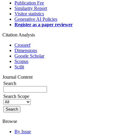
Publication Fee
Similarity Report
Visitor statistics
Generative AI Policies
Register as a paper reviewer
Citation Analysis
Crossref
Dimensions
Google Scholar
Scopus
Scilit
Journal Content
Search
Search Scope
Browse
By Issue