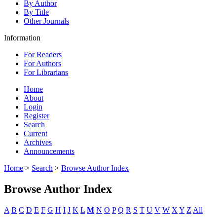
By Author
By Title
Other Journals
Information
For Readers
For Authors
For Librarians
Home
About
Login
Register
Search
Current
Archives
Announcements
Home
>
Search
>
Browse Author Index
Browse Author Index
A
B
C
D
E
F
G
H
I
J
K
L
M
N
O
P
Q
R
S
T
U
V
W
X
Y
Z
All