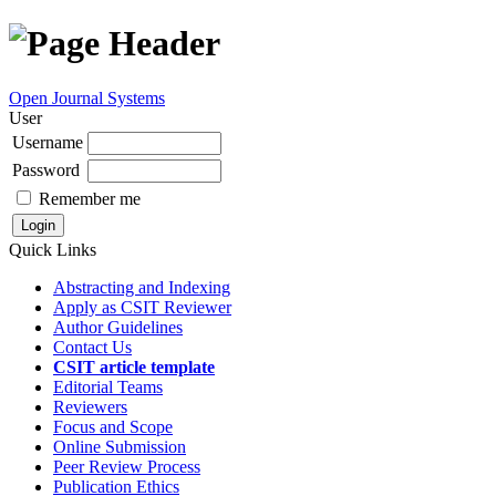
Open Journal Systems
User
Username
Password
Remember me
Quick Links
Abstracting and Indexing
Apply as CSIT Reviewer
Author Guidelines
Contact Us
CSIT article template
Editorial Teams
Reviewers
Focus and Scope
Online Submission
Peer Review Process
Publication Ethics