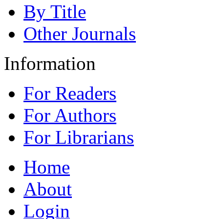
By Title
Other Journals
Information
For Readers
For Authors
For Librarians
Home
About
Login