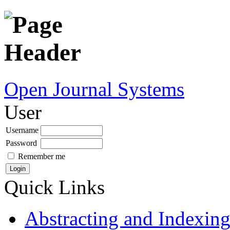
Open Journal Systems
User
Username
Password
Remember me
Quick Links
Abstracting and Indexin