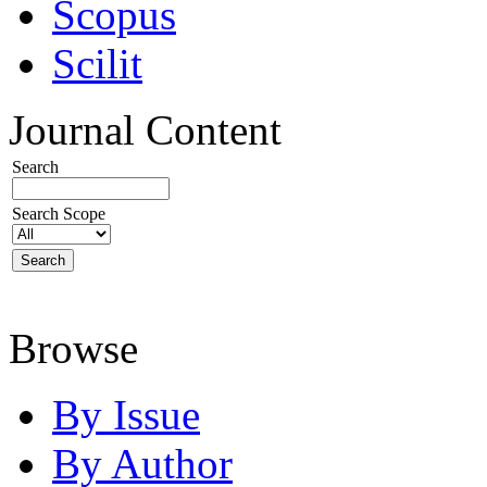
Scopus
Scilit
Journal Content
Search
Search Scope
Browse
By Issue
By Author