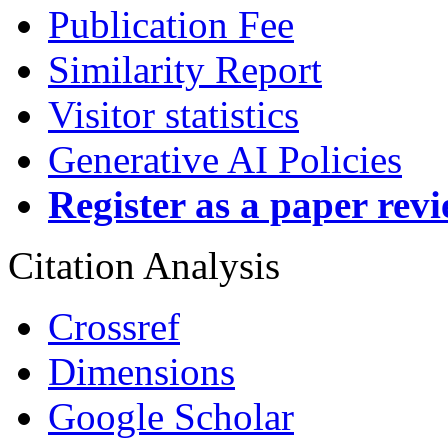
Publication Fee
Similarity Report
Visitor statistics
Generative AI Policies
Register as a paper rev
Citation Analysis
Crossref
Dimensions
Google Scholar