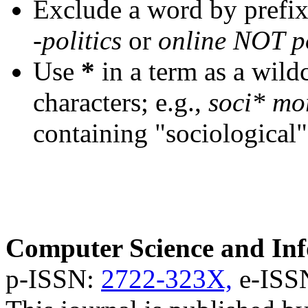
Exclude a word by prefix
-politics
or
online NOT po
Use
*
in a term as a wild
characters; e.g.,
soci* mo
containing "sociological"
Computer Science and Inf
p-ISSN:
2722-323X,
e-ISS