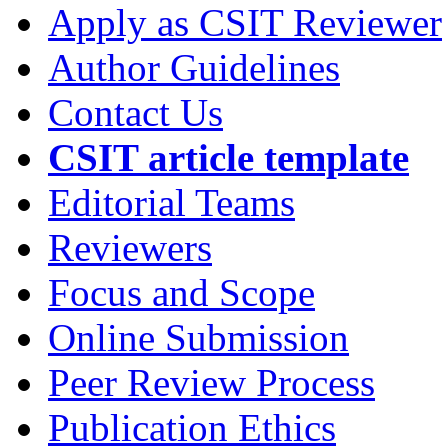
Apply as CSIT Reviewer
Author Guidelines
Contact Us
CSIT article template
Editorial Teams
Reviewers
Focus and Scope
Online Submission
Peer Review Process
Publication Ethics