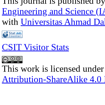
This journal is published b
Engineering and Science (
with
Universitas Ahmad D
CSIT Visitor Stats
This work is licensed under
Attribution-ShareAlike 4.0 