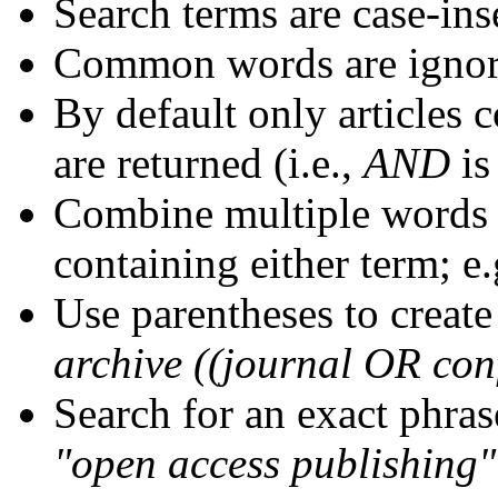
Search terms are case-ins
Common words are igno
By default only articles 
are returned (i.e.,
AND
is
Combine multiple words
containing either term; e.
Use parentheses to create
archive ((journal OR con
Search for an exact phrase
"open access publishing"