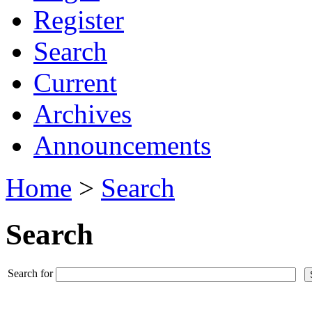
Register
Search
Current
Archives
Announcements
Home
>
Search
Search
Search for