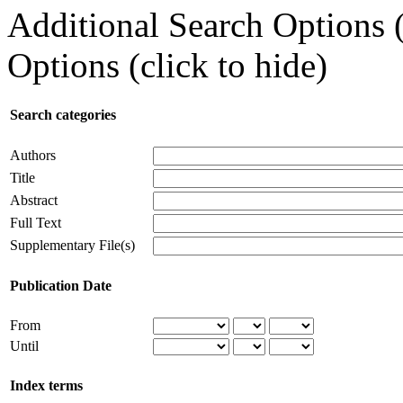
Additional Search Options 
Options (click to hide)
Search categories
Authors
Title
Abstract
Full Text
Supplementary File(s)
Publication Date
From
Until
Index terms