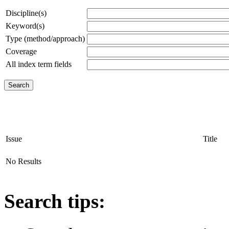
Discipline(s)
Keyword(s)
Type (method/approach)
Coverage
All index term fields
Issue
Title
No Results
Search tips: