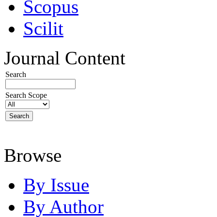
Scopus
Scilit
Journal Content
Search
Search Scope
Browse
By Issue
By Author