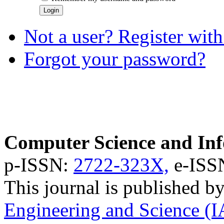
Not a user? Register with 
Forgot your password?
Computer Science and Inf
p-ISSN:
2722-323X,
e-ISS
This journal is published b
Engineering and Science (