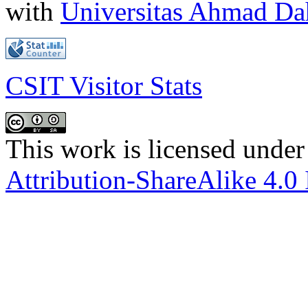
with
Universitas Ahmad D
CSIT Visitor Stats
This work is licensed under
Attribution-ShareAlike 4.0 