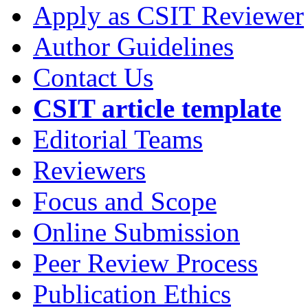
Apply as CSIT Reviewer
Author Guidelines
Contact Us
CSIT article template
Editorial Teams
Reviewers
Focus and Scope
Online Submission
Peer Review Process
Publication Ethics