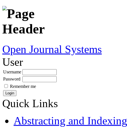
Open Journal Systems
User
Username
Password
Remember me
Quick Links
Abstracting and Indexin