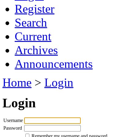
Register
Search
Current
Archives
Announcements
Home
>
Login
Login
Username
Password
Remember my username and password