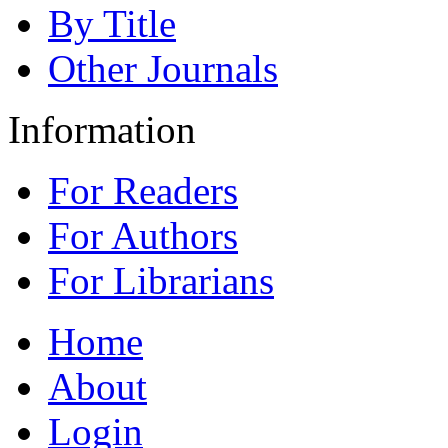
By Title
Other Journals
Information
For Readers
For Authors
For Librarians
Home
About
Login