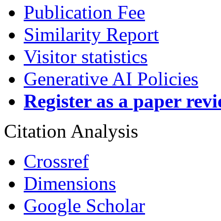
Publication Fee
Similarity Report
Visitor statistics
Generative AI Policies
Register as a paper rev
Citation Analysis
Crossref
Dimensions
Google Scholar