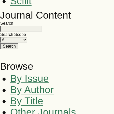
Scilit
Journal Content
Search
Search Scope
Browse
By Issue
By Author
By Title
Other Journals