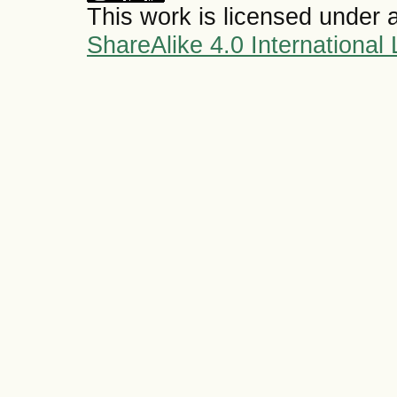
This work is licensed under 
ShareAlike 4.0 International