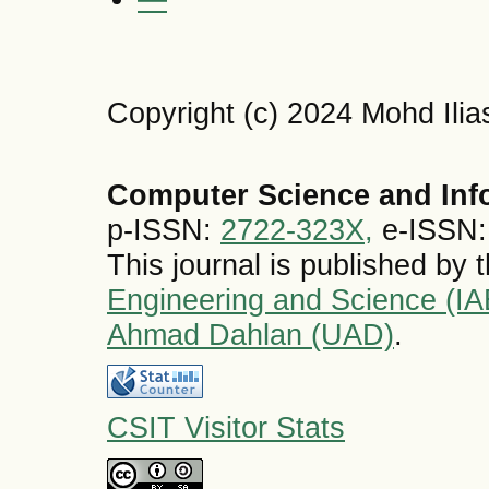
Copyright (c) 2024 Mohd Ili
Computer Science and Inf
p-ISSN:
2722-323X,
e-ISSN
This journal is published by 
Engineering and Science (I
Ahmad Dahlan (UAD)
.
CSIT Visitor Stats