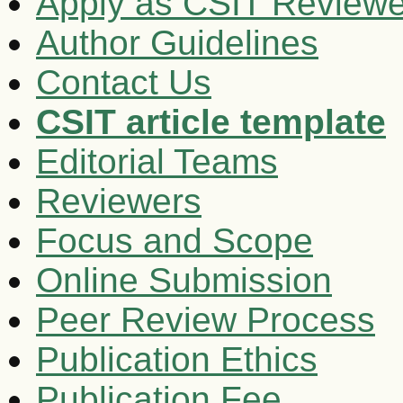
Apply as CSIT Reviewe
Author Guidelines
Contact Us
CSIT article template
Editorial Teams
Reviewers
Focus and Scope
Online Submission
Peer Review Process
Publication Ethics
Publication Fee