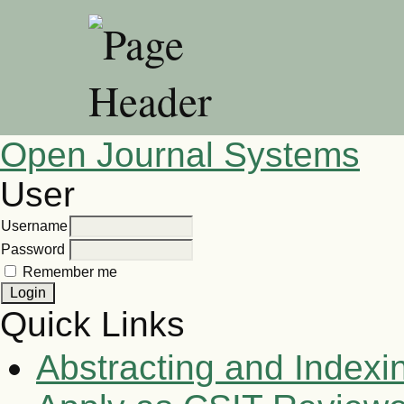
Open Journal Systems
User
Username
Password
Remember me
Quick Links
Abstracting and Indexi