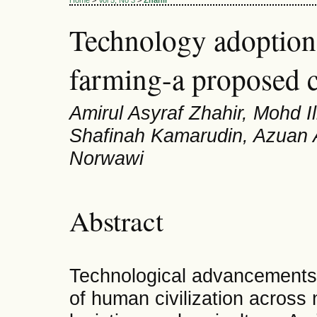
Home
>
Vol 5, No 3
>
Zhahir
Technology adoption
farming-a proposed 
Amirul Asyraf Zhahir, Mohd I
Shafinah Kamarudin, Azuan 
Norwawi
Abstract
Technological advancements 
of human civilization across