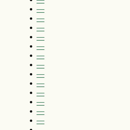
—
—
—
—
—
—
—
—
—
—
—
—
—
—