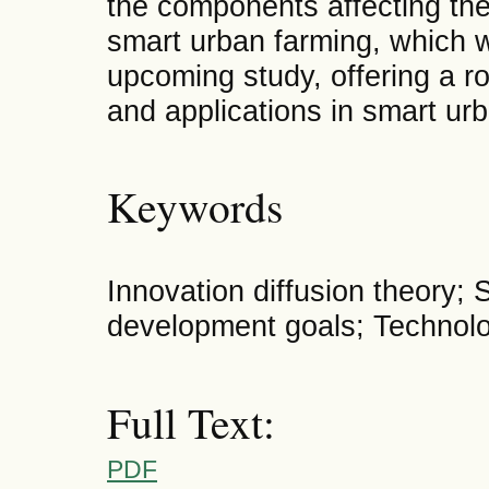
the components affecting th
smart urban farming, which wi
upcoming study, offering a r
and applications in smart ur
Keywords
Innovation diffusion theory;
development goals; Technol
Full Text:
PDF