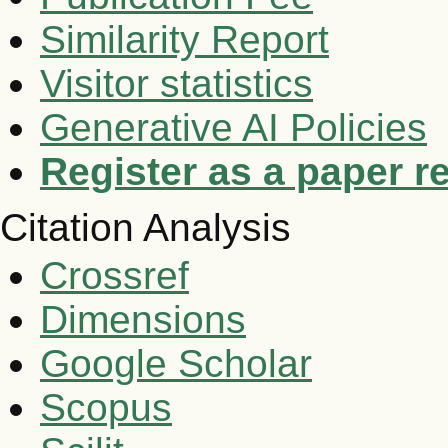
Similarity Report
Visitor statistics
Generative AI Policies
Register as a paper r
Citation Analysis
Crossref
Dimensions
Google Scholar
Scopus