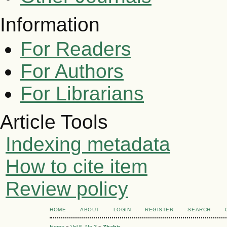
Information
For Readers
For Authors
For Librarians
Article Tools
Indexing metadata
How to cite item
Review policy
HOME
ABOUT
LOGIN
REGISTER
SEARCH