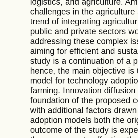
logistics, and agriculture. A
challenges in the agriculture 
trend of integrating agricult
public and private sectors w
addressing these complex iss
aiming for efficient and sust
study is a continuation of a 
hence, the main objective is
model for technology adoption
farming. Innovation diffusion
foundation of the proposed 
with additional factors drawn
adoption models both the ori
outcome of the study is expec