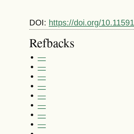
DOI:
https://doi.org/10.1159
Refbacks
—
—
—
—
—
—
—
—
—