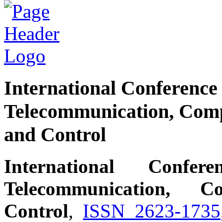
International Conferenc
Telecommunication, Compu
and Control
International Conf
Telecommunication, C
Control
,
ISSN 2623-1735