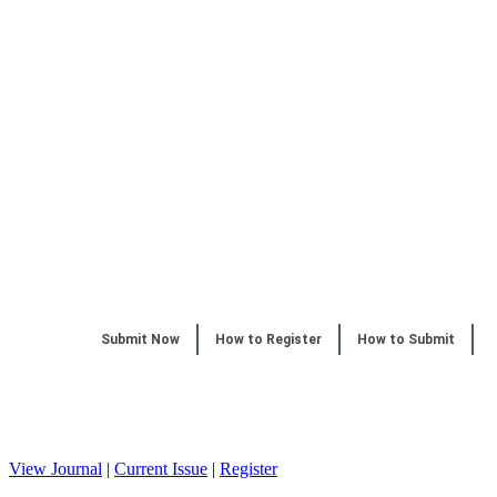
Submit Now
How to Register
How to Submit
View Journal
|
Current Issue
|
Register