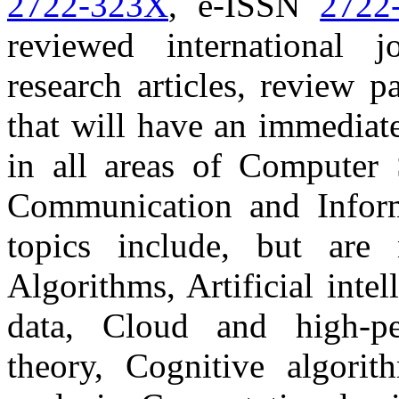
2722-323X
, e-ISSN
2722
reviewed international j
research articles, review 
that will have an immediat
in all areas of Computer S
Communication and Inform
topics include, but are 
Algorithms, Artificial inte
data, Cloud and high-p
theory, Cognitive algori