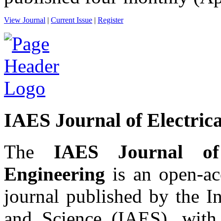
View Journal
|
Current Issue
|
Register
IAES Journal of Electrica
The
IAES Journal of 
Engineering
is an open-acc
journal published by the I
and Science (IAES), wit