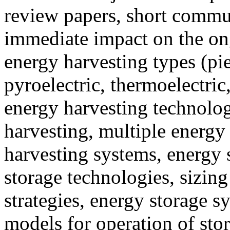
review papers, short commun
immediate impact on the ong
energy harvesting types (piez
pyroelectric, thermoelectric
energy harvesting technolog
harvesting, multiple energy
harvesting systems, energy
storage technologies, sizi
strategies, energy storage s
models for operation of sto