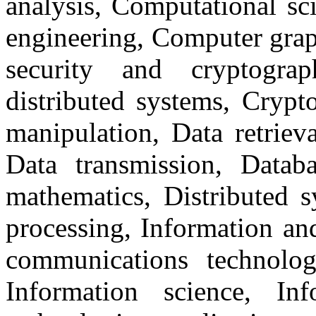
analysis, Computational sc
engineering, Computer grap
security and cryptograp
distributed systems, Crypt
manipulation, Data retrieva
Data transmission, Databa
mathematics, Distributed s
processing, Information an
communications technology
Information science, Inf