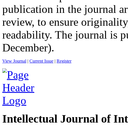
publication in the journal a
review, to ensure originality
readability. The journal is
December).
View Journal
|
Current Issue
|
Register
Intellectual Journal of In