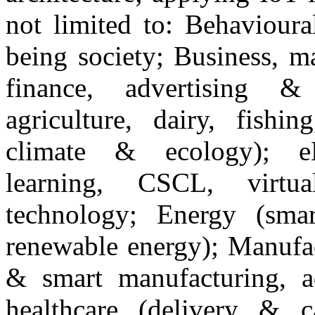
not limited to: Behavioura
being society; Business, m
finance, advertising &
agriculture, dairy, fishi
climate & ecology); eL
learning, CSCL, virtu
technology; Energy (smar
renewable energy); Manufac
& smart manufacturing, a
healthcare (delivery & c