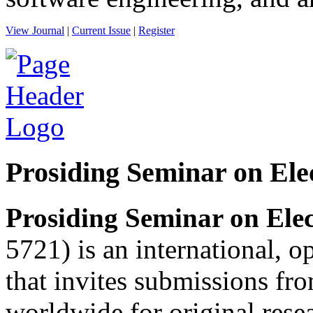
View Journal
|
Current Issue
|
Register
Prosiding Seminar on Ele
Prosiding Seminar on Elec
5721) is an international, o
that invites submissions fr
worldwide for original resea