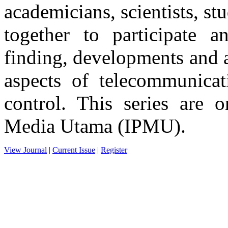
academicians, scientists, st
together to participate an
finding, developments and a
aspects of telecommunicat
control. This series are o
Media Utama (IPMU).
View Journal
|
Current Issue
|
Register