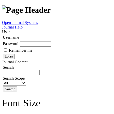
Open Journal Systems
Journal Help
User
Username
Password
Remember me
Journal Content
Search
Search Scope
Font Size