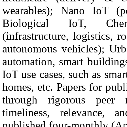
wearables); Nano IoT (pe
Biological IoT, Chem
(infrastructure, logistics, 
autonomous vehicles); Urba
automation, smart building
IoT use cases, such as smar
homes, etc. Papers for publi
through rigorous peer r
timeliness, relevance, a
published four-monthly (Ap