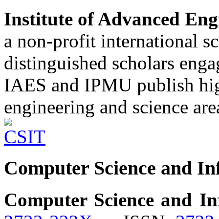
Institute of Advanced Eng
a non-profit international sc
distinguished scholars enga
IAES and IPMU publish high
engineering and science are
Computer Science and In
Computer Science and In