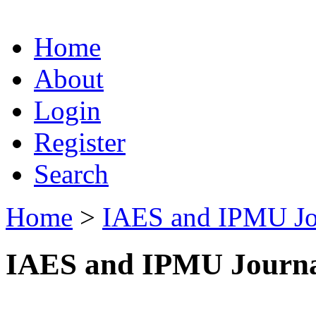
Home
About
Login
Register
Search
Home
>
IAES and IPMU Jo
IAES and IPMU Journa