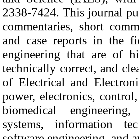
2338-7424. This journal pub
commentaries, short commun
and case reports in the fi
engineering that are of hi
technically correct, and cl
of Electrical and Electron
power, electronics, contro
biomedical engineering,
systems, information te
software engineering, and art