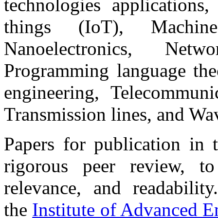
technologies applications,
things (IoT), Machine 
Nanoelectronics, Netwo
Programming language theo
engineering, Telecommuni
Transmission lines, and Wa
Papers for publication in 
rigorous peer review, to 
relevance, and readabilit
the
Institute of Advanced 