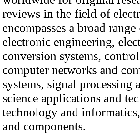
reviews in the field of elect
encompasses a broad range o
electronic engineering, ele
conversion systems, control
computer networks and com
systems, signal processing
science applications and te
technology and informatics, a
and components.