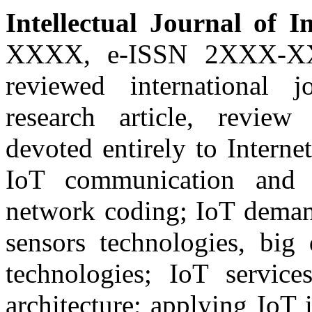
Intellectual Journal of I
XXXX, e-ISSN 2XXX-XXX
reviewed international j
research article, review
devoted entirely to Interne
IoT communication and 
network coding; IoT demand
sensors technologies, big
technologies; IoT service
architecture; applying IoT