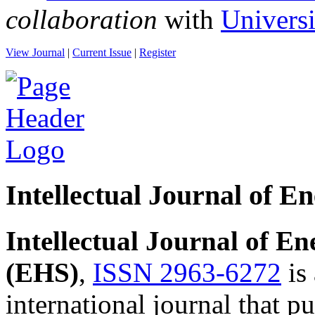
collaboration
with
Univers
View Journal
|
Current Issue
|
Register
Intellectual Journal of E
Intellectual Journal of E
(EHS)
,
ISSN 2963-6272
is
international journal that pu