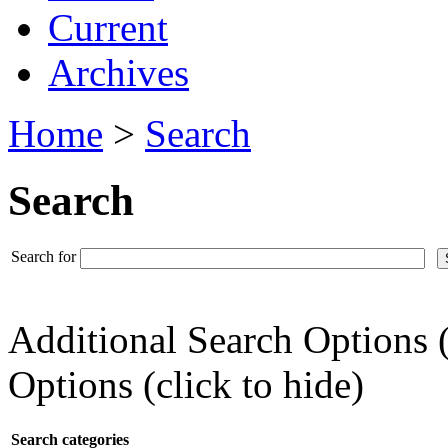
Current
Archives
Home
>
Search
Search
Search for
Additional Search Options 
Options (click to hide)
Search categories