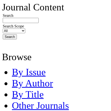
Journal Content
Search
Search Scope
Browse
By Issue
By Author
By Title
Other Journals