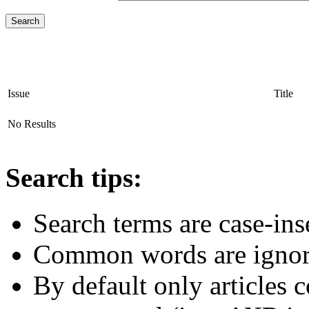
Issue
Title
No Results
Search tips:
Search terms are case-ins
Common words are igno
By default only articles 