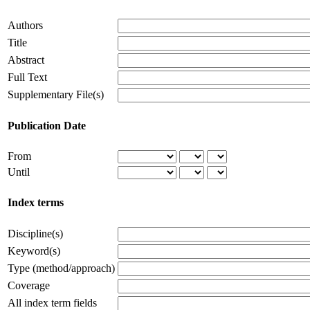
Authors
Title
Abstract
Full Text
Supplementary File(s)
Publication Date
From
Until
Index terms
Discipline(s)
Keyword(s)
Type (method/approach)
Coverage
All index term fields