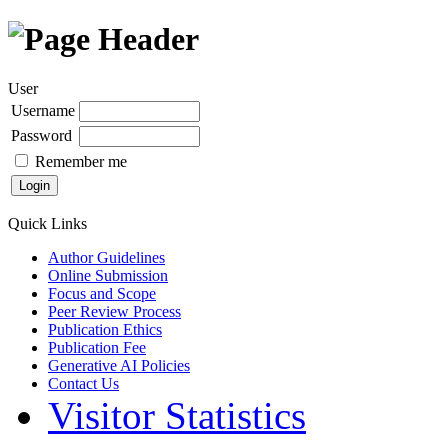
User
Username
Password
Remember me
Quick Links
Author Guidelines
Online Submission
Focus and Scope
Peer Review Process
Publication Ethics
Publication Fee
Generative AI Policies
Contact Us
Visitor Statistics