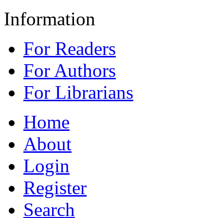
Information
For Readers
For Authors
For Librarians
Home
About
Login
Register
Search