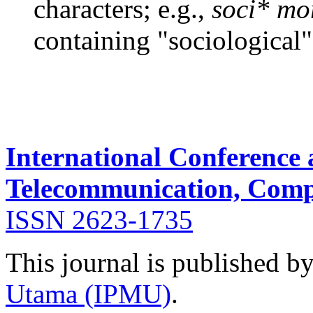
characters; e.g.,
soci* mo
containing "sociological"
International Conference
Telecommunication, Compu
ISSN 2623-1735
This journal is published b
Utama (IPMU)
.