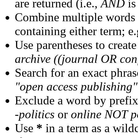
are returned (i.e.,
AND
is
Combine multiple words
containing either term; e.
Use parentheses to create
archive ((journal OR con
Search for an exact phrase
"open access publishing"
Exclude a word by prefix
-politics
or
online NOT po
Use
*
in a term as a wild