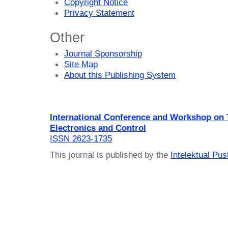
Copyright Notice
Privacy Statement
Other
Journal Sponsorship
Site Map
About this Publishing System
International Conference and Workshop on
Electronics and Control
ISSN 2623-1735
This journal is published by the
Intelektual Pu