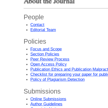
About the Journal
People
Contact
Editorial Team
Policies
Focus and Scope
Section Policies
Peer Review Process
Open Access Policy
Publication Ethics and Publication Malprac
Checklist for preparing your paper for publi
Policy of Plagiarism Detection
Submissions
Online Submissions
Author Guidelines