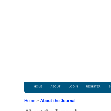
HOME
ABOUT
LOGIN
REGISTER
S
Home
>
About the Journal