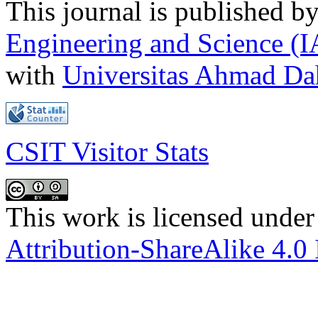
This journal is published b
Engineering and Science (
with
Universitas Ahmad D
CSIT Visitor Stats
This work is licensed under
Attribution-ShareAlike 4.0 