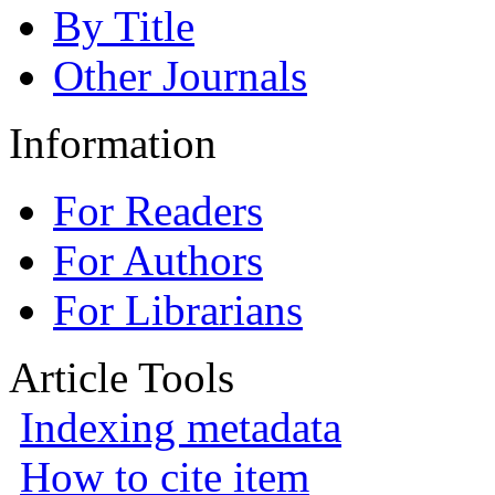
By Title
Other Journals
Information
For Readers
For Authors
For Librarians
Article Tools
Indexing metadata
How to cite item