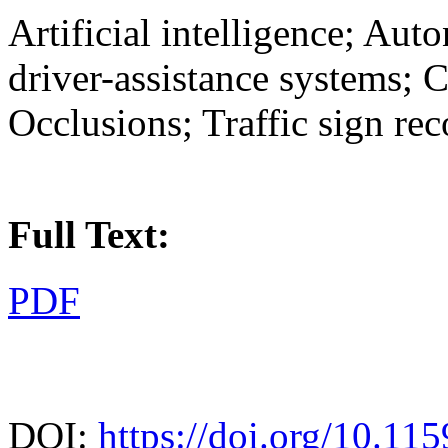
Artificial intelligence; Au
driver-assistance systems; 
Occlusions; Traffic sign re
Full Text:
PDF
DOI:
https://doi.org/10.11