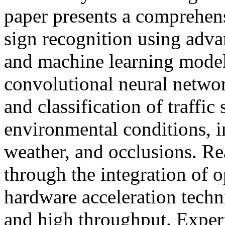
paper presents a comprehens
sign recognition using adv
and machine learning mode
convolutional neural netwo
and classification of traffic
environmental conditions, i
weather, and occlusions. Re
through the integration of 
hardware acceleration techn
and high throughput. Experi