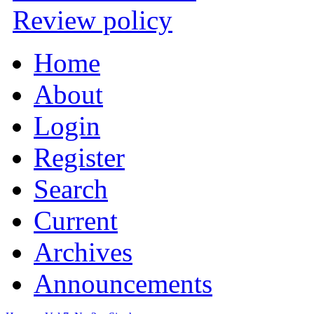
Review policy
Home
About
Login
Register
Search
Current
Archives
Announcements