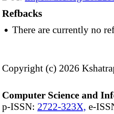
Refbacks
There are currently no re
Copyright (c) 2026 Kshatra
Computer Science and Inf
p-ISSN:
2722-323X,
e-ISS