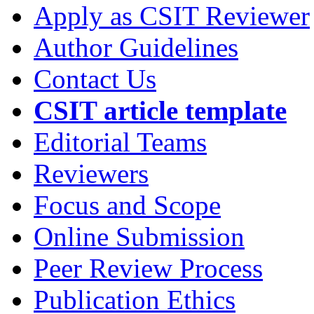
Apply as CSIT Reviewer
Author Guidelines
Contact Us
CSIT article template
Editorial Teams
Reviewers
Focus and Scope
Online Submission
Peer Review Process
Publication Ethics