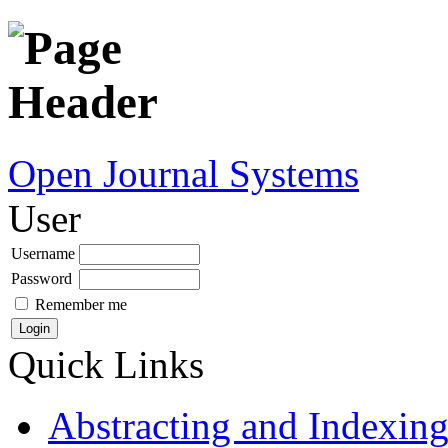
Open Journal Systems
User
Username
Password
Remember me
Quick Links
Abstracting and Indexin