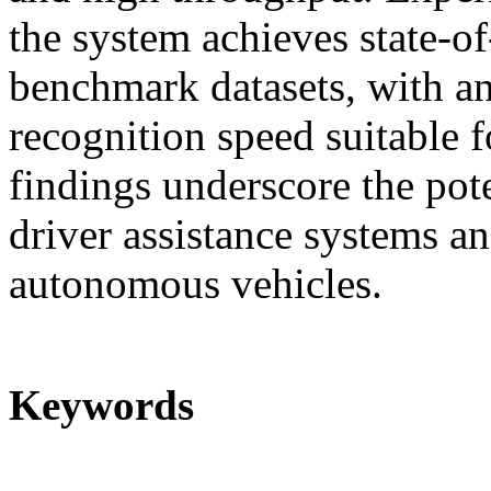
the system achieves state-o
benchmark datasets, with a
recognition speed suitable f
findings underscore the pot
driver assistance systems an
autonomous vehicles.
Keywords