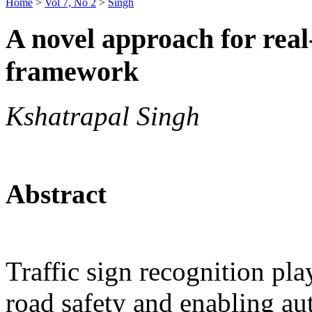
Home
>
Vol 7, No 2
>
Singh
A novel approach for real-
framework
Kshatrapal Singh
Abstract
Traffic sign recognition play
road safety and enabling a