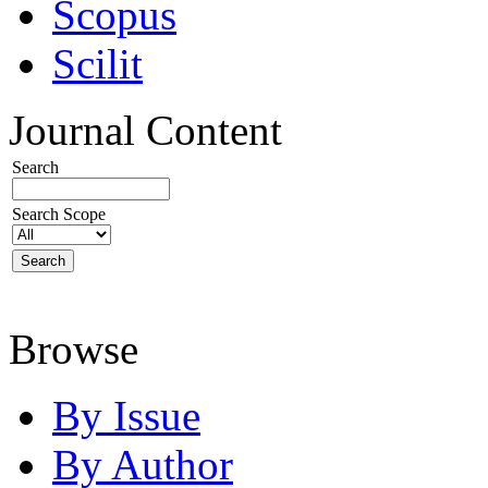
Scopus
Scilit
Journal Content
Search
Search Scope
Browse
By Issue
By Author