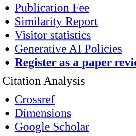
Publication Fee
Similarity Report
Visitor statistics
Generative AI Policies
Register as a paper rev
Citation Analysis
Crossref
Dimensions
Google Scholar