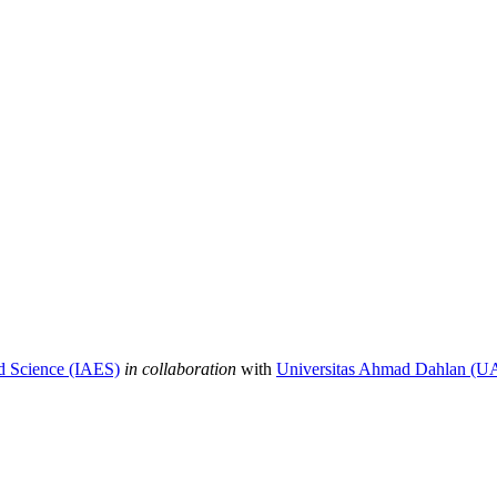
nd Science (IAES)
in collaboration
with
Universitas Ahmad Dahlan (U