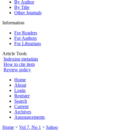
By Author
By Title
Other Journals
Information
For Readers
For Authors
For Librarians
Article Tools
Indexing metadata
How to cite item
Review policy
Home
About
Login
Register
Search
Current
Archives
Announcements
Home
>
Vol 7, No 1
>
Sahoo