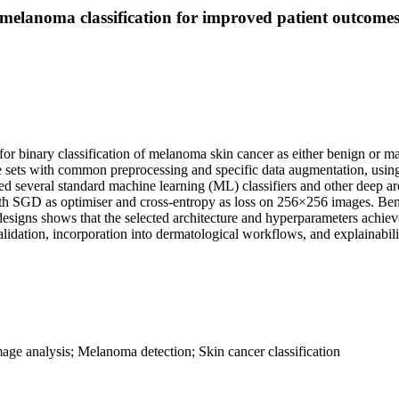
melanoma classification for improved patient outcome
r binary classification of melanoma skin cancer as either benign or ma
age sets with common preprocessing and specific data augmentation, us
several standard machine learning (ML) classifiers and other deep archi
th SGD as optimiser and cross-entropy as loss on 256×256 images. Be
igns shows that the selected architecture and hyperparameters achieve
lidation, incorporation into dermatological workflows, and explainability
age analysis; Melanoma detection; Skin cancer classification