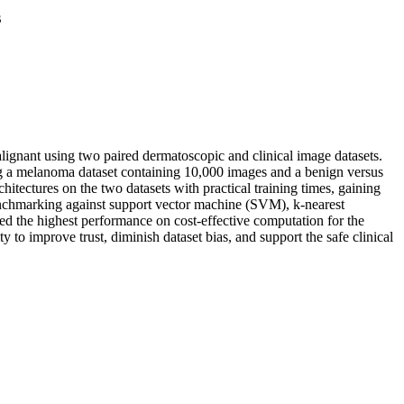
s
lignant using two paired dermatoscopic and clinical image datasets.
ing a melanoma dataset containing 10,000 images and a benign versus
tectures on the two datasets with practical training times, gaining
nchmarking against support vector machine (SVM), k-nearest
d the highest performance on cost-effective computation for the
 to improve trust, diminish dataset bias, and support the safe clinical