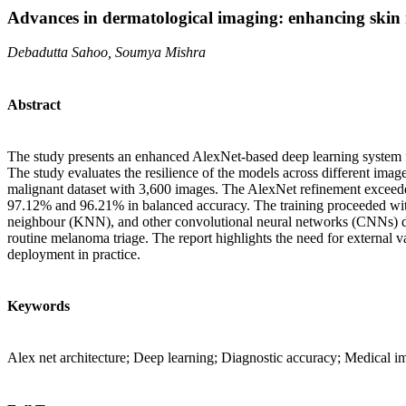
Advances in dermatological imaging: enhancing skin 
Debadutta Sahoo, Soumya Mishra
Abstract
The study presents an enhanced AlexNet-based deep learning system fo
The study evaluates the resilience of the models across different im
malignant dataset with 3,600 images. The AlexNet refinement exceeded 
97.12% and 96.21% in balanced accuracy. The training proceeded wi
neighbour (KNN), and other convolutional neural networks (CNNs) des
routine melanoma triage. The report highlights the need for external va
deployment in practice.
Keywords
Alex net architecture; Deep learning; Diagnostic accuracy; Medical im