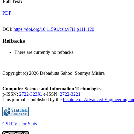
Full Text:
PDF
DOI:
https://doi.org/10.11591/csit.v7i1.p111-120
Refbacks
There are currently no refbacks.
Copyright (c) 2026 Debadutta Sahoo, Soumya Mishra
Computer Science and Information Technologies
p-ISSN:
2722-323X,
e-ISSN:
2722-3221
This journal is published by the
Institute of Advanced Engineering a
CSIT Visitor Stats