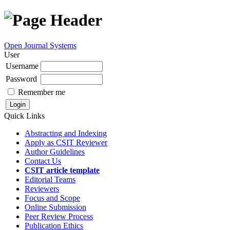
Open Journal Systems
User
Username
Password
Remember me
Quick Links
Abstracting and Indexing
Apply as CSIT Reviewer
Author Guidelines
Contact Us
CSIT article template
Editorial Teams
Reviewers
Focus and Scope
Online Submission
Peer Review Process
Publication Ethics