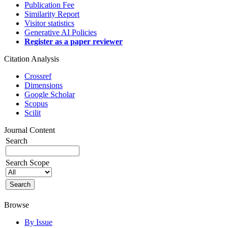
Publication Fee
Similarity Report
Visitor statistics
Generative AI Policies
Register as a paper reviewer
Citation Analysis
Crossref
Dimensions
Google Scholar
Scopus
Scilit
Journal Content
Search
Search Scope
Browse
By Issue