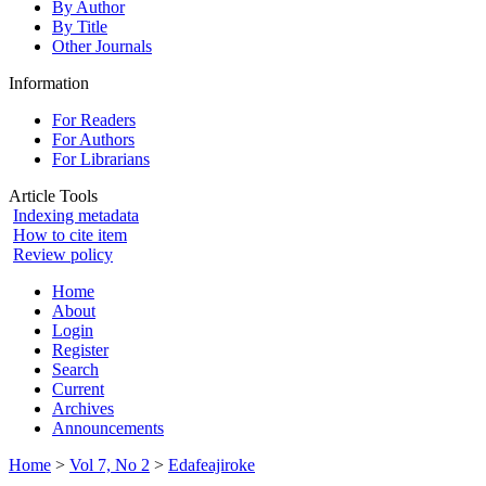
By Author
By Title
Other Journals
Information
For Readers
For Authors
For Librarians
Article Tools
Indexing metadata
How to cite item
Review policy
Home
About
Login
Register
Search
Current
Archives
Announcements
Home
>
Vol 7, No 2
>
Edafeajiroke