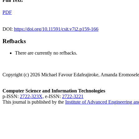
Full Text:
PDF
DOI:
https://doi.org/10.11591/csit.v7i2.p159-166
Refbacks
There are currently no refbacks.
Copyright (c) 2026 Michael Favour Edafeajiroke, Amanda Eromosele
Computer Science and Information Technologies
p-ISSN:
2722-323X,
e-ISSN:
2722-3221
This journal is published by the
Institute of Advanced Engineering a
CSIT Visitor Stats