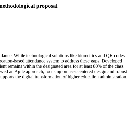
 methodological proposal
tendance. While technological solutions like biometrics and QR codes
olocation-based attendance system to address these gaps. Developed
ent remains within the designated area for at least 80% of the class
llowed an Agile approach, focusing on user-centered design and robust
upports the digital transformation of higher education administration.