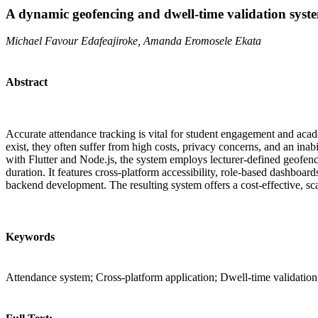
A dynamic geofencing and dwell-time validation syste
Michael Favour Edafeajiroke, Amanda Eromosele Ekata
Abstract
Accurate attendance tracking is vital for student engagement and acad
exist, they often suffer from high costs, privacy concerns, and an in
with Flutter and Node.js, the system employs lecturer-defined geofence
duration. It features cross-platform accessibility, role-based dashboa
backend development. The resulting system offers a cost-effective, sca
Keywords
Attendance system; Cross-platform application; Dwell-time validation