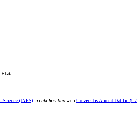
 Ekata
nd Science (IAES)
in collaboration
with
Universitas Ahmad Dahlan (U