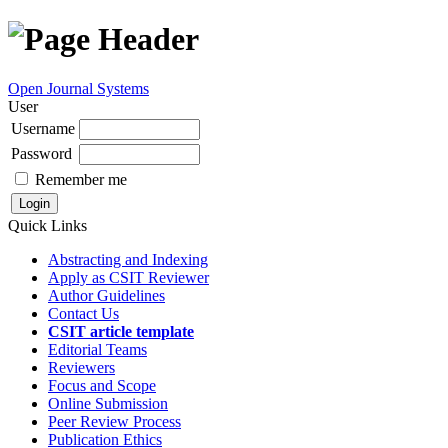
Open Journal Systems
User
Username
Password
Remember me
Quick Links
Abstracting and Indexing
Apply as CSIT Reviewer
Author Guidelines
Contact Us
CSIT article template
Editorial Teams
Reviewers
Focus and Scope
Online Submission
Peer Review Process
Publication Ethics