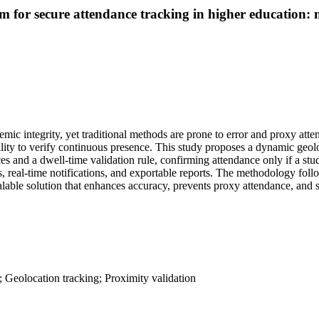
m for secure attendance tracking in higher education:
emic integrity, yet traditional methods are prone to error and proxy at
ability to verify continuous presence. This study proposes a dynamic ge
s and a dwell-time validation rule, confirming attendance only if a stud
rds, real-time notifications, and exportable reports. The methodology fo
lable solution that enhances accuracy, prevents proxy attendance, and s
; Geolocation tracking; Proximity validation