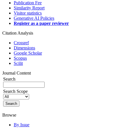
Publication Fee
Similarity Report
Visitor statistics
Generative AI Policies
Register as a paper reviewer
Citation Analysis
Crossref
Dimensions
Google Scholar
Scopus
Scilit
Journal Content
Search
Search Scope
Browse
By Issue