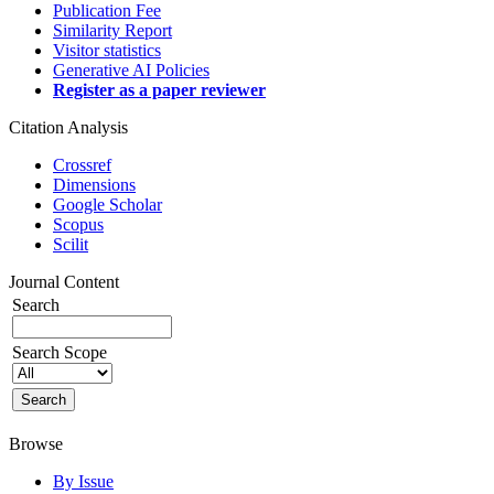
Publication Fee
Similarity Report
Visitor statistics
Generative AI Policies
Register as a paper reviewer
Citation Analysis
Crossref
Dimensions
Google Scholar
Scopus
Scilit
Journal Content
Search
Search Scope
Browse
By Issue