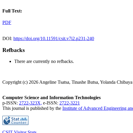
Full Text:
PDF
DOI:
https://doi.org/10.11591/csit.v7i2.p231-240
Refbacks
There are currently no refbacks.
Copyright (c) 2026 Angeline Tsatsa, Tinashe Butsa, Yolanda Chibaya
Computer Science and Information Technologies
p-ISSN:
2722-323X,
e-ISSN:
2722-3221
This journal is published by the
Institute of Advanced Engineering a
CSIT Visitor Stats