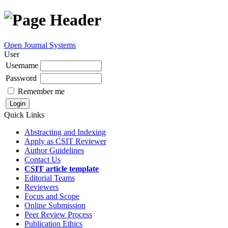
Open Journal Systems
User
Username
Password
Remember me
Quick Links
Abstracting and Indexing
Apply as CSIT Reviewer
Author Guidelines
Contact Us
CSIT article template
Editorial Teams
Reviewers
Focus and Scope
Online Submission
Peer Review Process
Publication Ethics