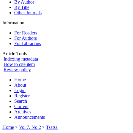
By Author
By Title
Other Journals
Information
For Readers
For Authors
For Librarians
Article Tools
Indexing metadata
How to cite item
Review policy
Home
About
Login
Register
Search
Current
Archives
Announcements
Home
>
Vol 7, No 2
>
Tsatsa