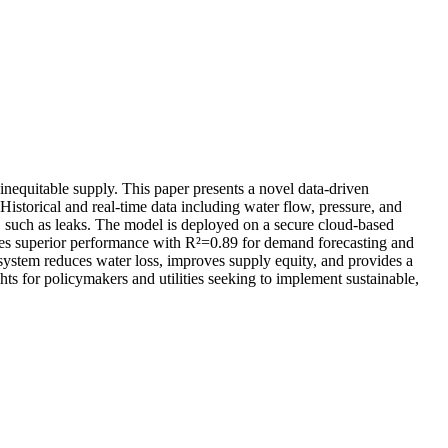
inequitable supply. This paper presents a novel data-driven
Historical and real-time data including water flow, pressure, and
 such as leaks. The model is deployed on a secure cloud-based
tes superior performance with R²=0.89 for demand forecasting and
ystem reduces water loss, improves supply equity, and provides a
ts for policymakers and utilities seeking to implement sustainable,