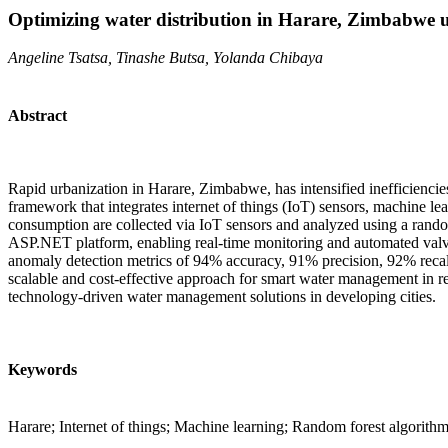
Optimizing water distribution in Harare, Zimbabwe 
Angeline Tsatsa, Tinashe Butsa, Yolanda Chibaya
Abstract
Rapid urbanization in Harare, Zimbabwe, has intensified inefficiencie
framework that integrates internet of things (IoT) sensors, machine le
consumption are collected via IoT sensors and analyzed using a rand
ASP.NET platform, enabling real-time monitoring and automated valve
anomaly detection metrics of 94% accuracy, 91% precision, 92% recal
scalable and cost-effective approach for smart water management in res
technology-driven water management solutions in developing cities.
Keywords
Harare; Internet of things; Machine learning; Random forest algorith