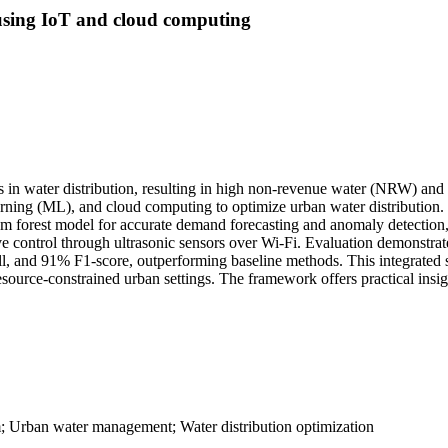
using IoT and cloud computing
s in water distribution, resulting in high non-revenue water (NRW) and 
arning (ML), and cloud computing to optimize urban water distribution. 
om forest model for accurate demand forecasting and anomaly detection,
 control through ultrasonic sensors over Wi-Fi. Evaluation demonstra
l, and 91% F1-score, outperforming baseline methods. This integrated s
ource-constrained urban settings. The framework offers practical insigh
m; Urban water management; Water distribution optimization