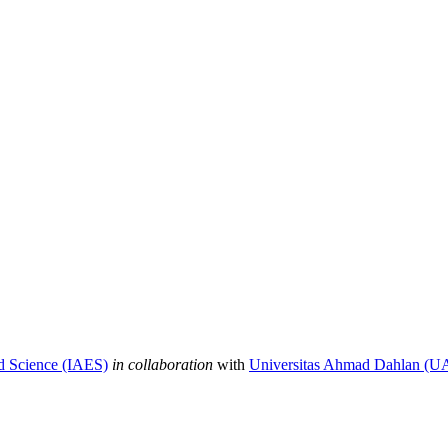
nd Science (IAES)
in collaboration
with
Universitas Ahmad Dahlan (U