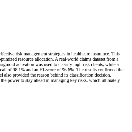
fective risk management strategies in healthcare insurance. This
 optimized resource allocation. A real-world claims dataset from a
gmoid activation was used to classify high-risk clients, while a
ecall of 98.1% and an F1-score of 96.6%. The results confirmed the
el also provided the reason behind its classification decision,
em the power to stay ahead in managing key risks, which ultimately
.