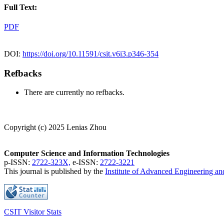
Full Text:
PDF
DOI:
https://doi.org/10.11591/csit.v6i3.p346-354
Refbacks
There are currently no refbacks.
Copyright (c) 2025 Lenias Zhou
Computer Science and Information Technologies
p-ISSN:
2722-323X,
e-ISSN:
2722-3221
This journal is published by the
Institute of Advanced Engineering a
CSIT Visitor Stats