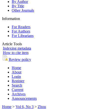
By Author
By Title
Other Journals
Information
For Readers
For Authors
For Librarians
Article Tools
Indexing metadata
How to cite item
Review policy
Home
About
Login
Register
Search
Current
Archives
Announcements
Home
>
Vol 6, No 3
>
Zhou