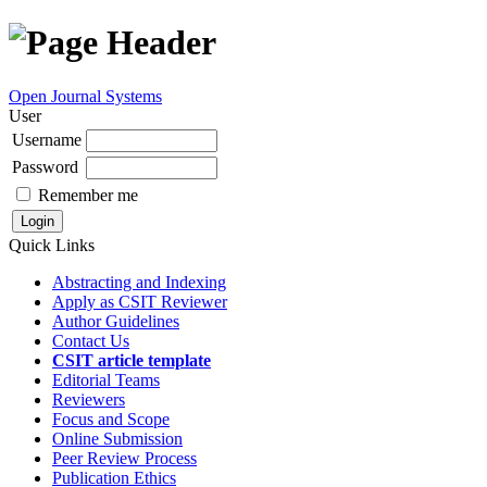
Open Journal Systems
User
Username
Password
Remember me
Quick Links
Abstracting and Indexing
Apply as CSIT Reviewer
Author Guidelines
Contact Us
CSIT article template
Editorial Teams
Reviewers
Focus and Scope
Online Submission
Peer Review Process
Publication Ethics