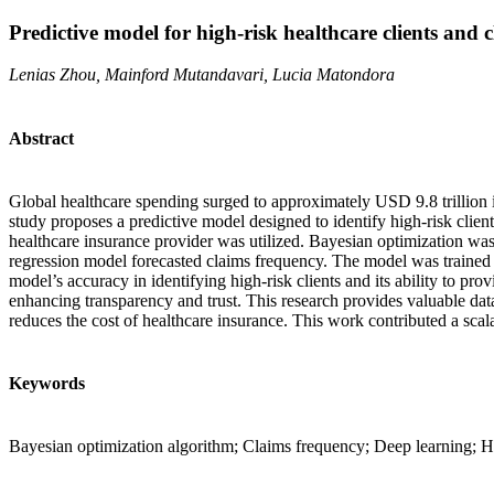
Predictive model for high-risk healthcare clients and 
Lenias Zhou, Mainford Mutandavari, Lucia Matondora
Abstract
Global healthcare spending surged to approximately USD 9.8 trillion i
study proposes a predictive model designed to identify high-risk client
healthcare insurance provider was utilized. Bayesian optimization was
regression model forecasted claims frequency. The model was trained 
model’s accuracy in identifying high-risk clients and its ability to pro
enhancing transparency and trust. This research provides valuable data
reduces the cost of healthcare insurance. This work contributed a scala
Keywords
Bayesian optimization algorithm; Claims frequency; Deep learning; He