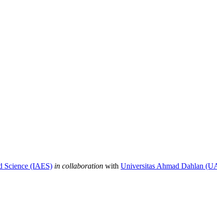
nd Science (IAES)
in collaboration
with
Universitas Ahmad Dahlan (U