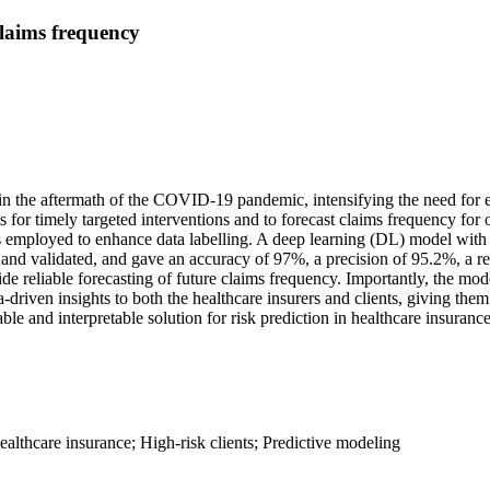
claims frequency
n the aftermath of the COVID-19 pandemic, intensifying the need for ef
s for timely targeted interventions and to forecast claims frequency for
 employed to enhance data labelling. A deep learning (DL) model with si
and validated, and gave an accuracy of 97%, a precision of 95.2%, a r
vide reliable forecasting of future claims frequency. Importantly, the mod
-driven insights to both the healthcare insurers and clients, giving th
ble and interpretable solution for risk prediction in healthcare insurance
althcare insurance; High-risk clients; Predictive modeling