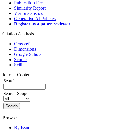
Publication Fee
Similarity Report
Visitor statistics
Generative AI Policies
Register as a paper reviewer
Citation Analysis
Crossref
Dimensions
Google Scholar
Scopus
Scilit
Journal Content
Search
Search Scope
Browse
By Issue