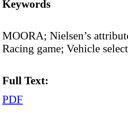
Keywords
MOORA; Nielsen’s attribute 
Racing game; Vehicle selec
Full Text:
PDF