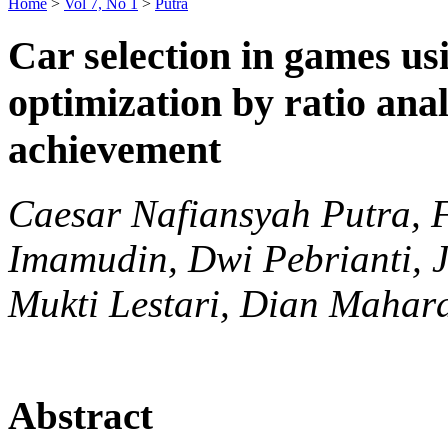
Home
>
Vol 7, No 1
>
Putra
Car selection in games us
optimization by ratio ana
achievement
Caesar Nafiansyah Putra,
Imamudin, Dwi Pebrianti,
Mukti Lestari, Dian Mahar
Abstract