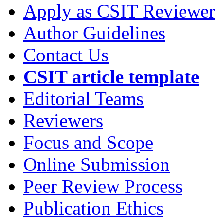
Apply as CSIT Reviewer
Author Guidelines
Contact Us
CSIT article template
Editorial Teams
Reviewers
Focus and Scope
Online Submission
Peer Review Process
Publication Ethics