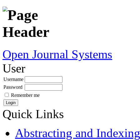
Open Journal Systems
User
Username
Password
Remember me
Quick Links
Abstracting and Indexin