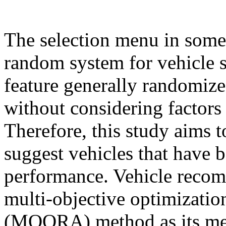
The selection menu in some
random system for vehicle 
feature generally randomizes
without considering factors t
Therefore, this study aims 
suggest vehicles that have b
performance. Vehicle recom
multi-objective optimization
(MOORA) method as its me