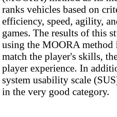
ranks vehicles based on crit
efficiency, speed, agility, a
games. The results of this s
using the MOORA method i
match the player's skills, t
player experience. In additi
system usability scale (SUS)
in the very good category.