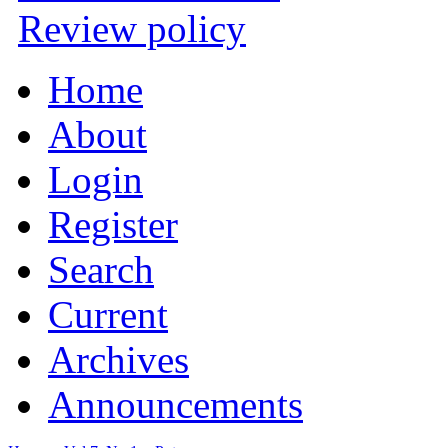
Review policy
Home
About
Login
Register
Search
Current
Archives
Announcements