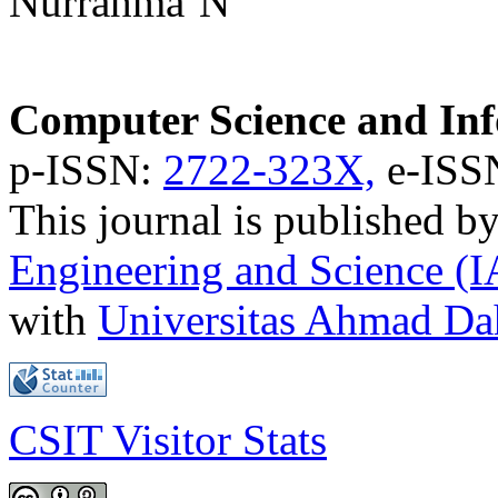
Nurrahma’N
Computer Science and Inf
p-ISSN:
2722-323X,
e-ISS
This journal is published b
Engineering and Science (
with
Universitas Ahmad D
CSIT Visitor Stats