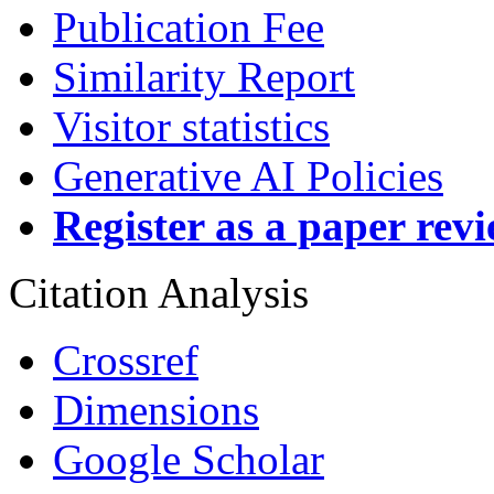
Publication Fee
Similarity Report
Visitor statistics
Generative AI Policies
Register as a paper rev
Citation Analysis
Crossref
Dimensions
Google Scholar