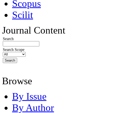
Scopus
Scilit
Journal Content
Search
Search Scope
Browse
By Issue
By Author