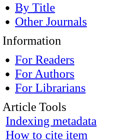
By Title
Other Journals
Information
For Readers
For Authors
For Librarians
Article Tools
Indexing metadata
How to cite item