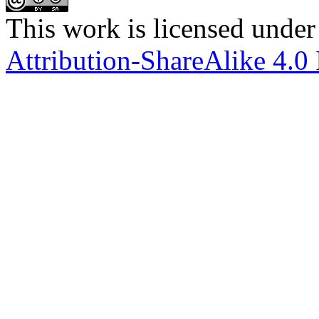
This work is licensed under
Attribution-ShareAlike 4.0 