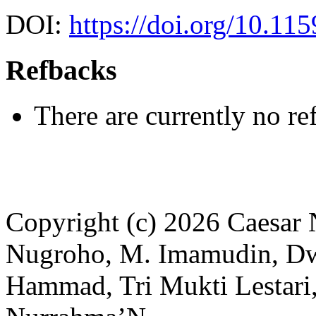
DOI:
https://doi.org/10.115
Refbacks
There are currently no re
Copyright (c) 2026 Caesar 
Nugroho, M. Imamudin, Dwi
Hammad, Tri Mukti Lestari,