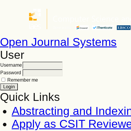
Open Journal Systems
User
Username
Password
Remember me
Quick Links
Abstracting and Indexi
Apply as CSIT Reviewe