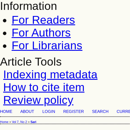
Information
For Readers
For Authors
For Librarians
Article Tools
Indexing metadata
How to cite item
Review policy
HOME
ABOUT
LOGIN
REGISTER
SEARCH
CURR
Home
>
Vol 7, No 2
>
Sari