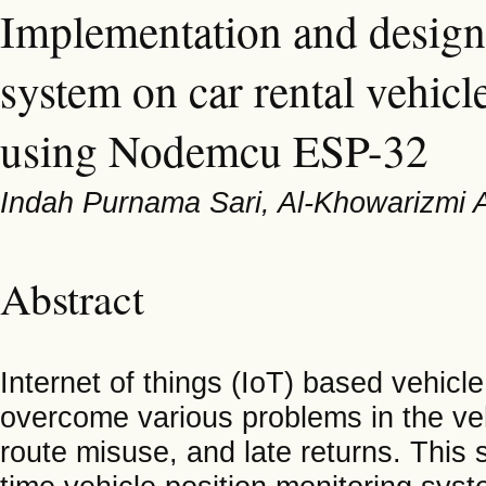
Implementation and design
system on car rental vehicl
using Nodemcu ESP-32
Indah Purnama Sari, Al-Khowarizmi 
Abstract
Internet of things (IoT) based vehicle
overcome various problems in the vehi
route misuse, and late returns. This