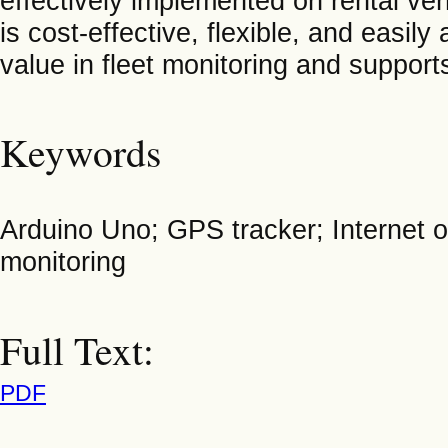
effectively implemented on rental veh
is cost-effective, flexible, and easi
value in fleet monitoring and suppor
Keywords
Arduino Uno; GPS tracker; Internet
monitoring
Full Text:
PDF