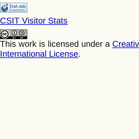
CSIT Visitor Stats
This work is licensed under a
Creati
International License
.