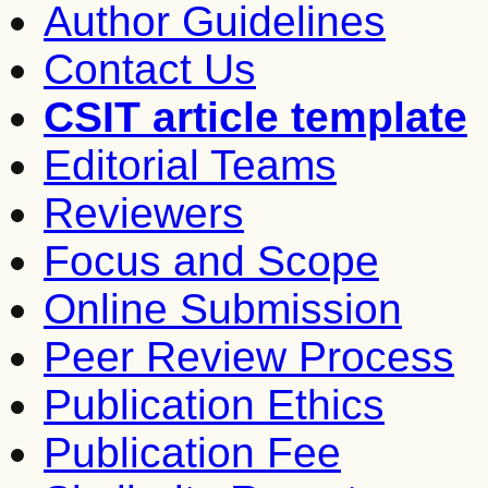
Author Guidelines
Contact Us
CSIT article template
Editorial Teams
Reviewers
Focus and Scope
Online Submission
Peer Review Process
Publication Ethics
Publication Fee