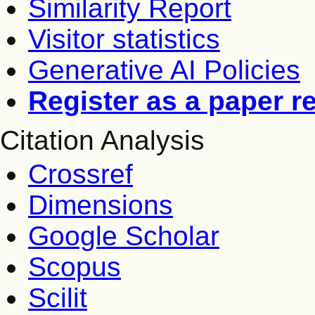
Similarity Report
Visitor statistics
Generative AI Policies
Register as a paper r
Citation Analysis
Crossref
Dimensions
Google Scholar
Scopus
Scilit