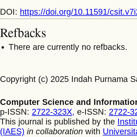
DOI:
https://doi.org/10.11591/csit.v
Refbacks
There are currently no refbacks.
Copyright (c) 2025 Indah Purnama Sa
Computer Science and Informatio
p-ISSN:
2722-323X,
e-ISSN:
2722-3
This journal is published by the
Insti
(IAES)
in collaboration
with
Universi