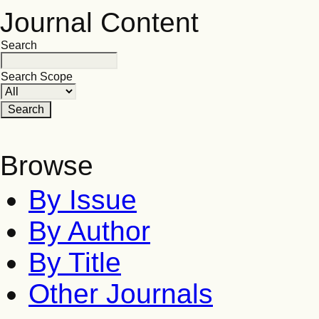
Journal Content
Search
Search Scope
Browse
By Issue
By Author
By Title
Other Journals