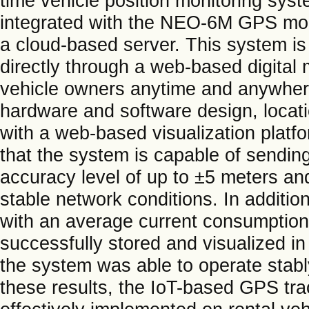
time vehicle position monitoring s
integrated with the NEO-6M GPS modu
a cloud-based server. This system is 
directly through a web-based digital
vehicle owners anytime and anywher
hardware and software design, locati
with a web-based visualization platf
that the system is capable of sending
accuracy level of up to ±5 meters a
stable network conditions. In additio
with an average current consumption
successfully stored and visualized i
the system was able to operate stabl
these results, the IoT-based GPS t