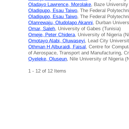
Oladayo Lawrence, Morolake
, Baze University
Oladipupo, Esau Taiwo
, The Federal Polytechni
Oladipupo, Esau Taiwo
, The Federal Polytechni
Olanrewaju, Oludolapo Akanni
, Durban Univers
Omar, Saleh
, University of Gabes (Tunisia)
Omeje, Peter Chidera
, University of Nigeria (N
Omotayo Alabi, Oluwaseyi
, Lead City Universit
Othman H Alburaidi, Faisal
, Centre for Comput
of Aerospace, Transport and Manufacturing, Cr
Oyeleke, Oluseun
, Nile University of Nigeria (
1 - 12 of 12 Items