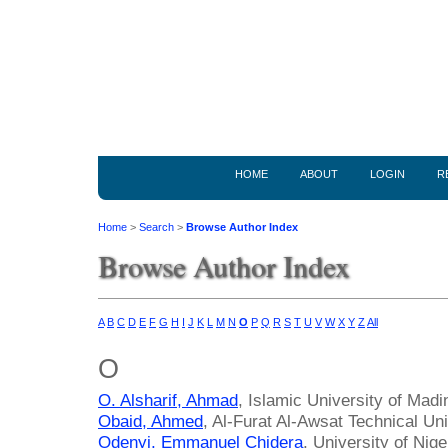
HOME
ABOUT
LOGIN
R
Home
>
Search
>
Browse Author Index
Browse Author Index
A
B
C
D
E
F
G
H
I
J
K
L
M
N
O
P
Q
R
S
T
U
V
W
X
Y
Z
All
O
O. Alsharif, Ahmad
, Islamic University of Madi
Obaid, Ahmed
, Al-Furat Al-Awsat Technical Uni
Odenyi, Emmanuel Chidera
, University of Nige