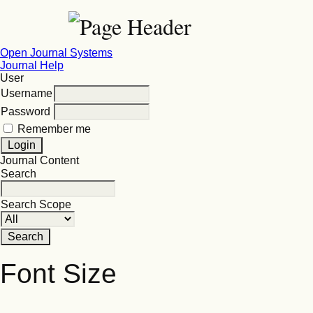
Open Journal Systems
Journal Help
User
Username
Password
Remember me
Journal Content
Search
Search Scope
Font Size