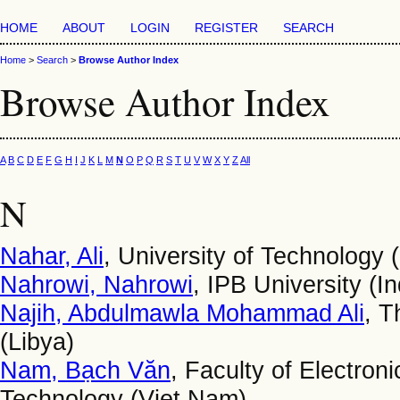
HOME
ABOUT
LOGIN
REGISTER
SEARCH
Home
>
Search
>
Browse Author Index
Browse Author Index
A
B
C
D
E
F
G
H
I
J
K
L
M
N
O
P
Q
R
S
T
U
V
W
X
Y
Z
All
N
Nahar, Ali
, University of Technology (
Nahrowi, Nahrowi
, IPB University (I
Najih, Abdulmawla Mohammad Ali
, T
(Libya)
Nam, Bạch Văn
, Faculty of Electron
Technology (Viet Nam)