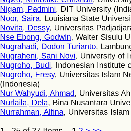
Nigam, Padmini
, DIT University (Indi
Noor, Saira
, Louisiana State Univers
Novita, Dessy
, Universitas Padjadjar
Nse Ebong, Godwin
, Walter Sisulu U
Nugrahadi, Dodon Turianto
, Lambung
Nugraheni, Sani Novi
, University of 
Nugroho, Budi
, Indonesian Institute 
Nugroho, Fresy
, Universitas Islam 
(Indonesia)
Nur Wahyudi, Ahmad
, Universitas A
Nurlaila, Dela
, Bina Nusantara Univer
Nurrahman, Alfina
, Universitas Isla
1 - 25 of 27 Items
1
2
>
>>