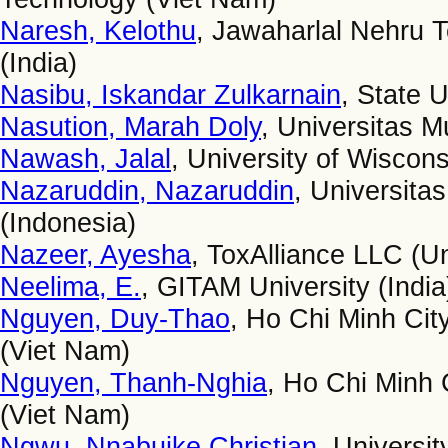
Naresh, Kelothu
, Jawaharlal Nehru 
(India)
Nasibu, Iskandar Zulkarnain
, State U
Nasution, Marah Doly
, Universitas 
Nawash, Jalal
, University of Wiscons
Nazaruddin, Nazaruddin
, Universita
(Indonesia)
Nazeer, Ayesha
, ToxAlliance LLC (Un
Neelima, E.
, GITAM University (India
Nguyen, Duy-Thao
, Ho Chi Minh Cit
(Viet Nam)
Nguyen, Thanh-Nghia
, Ho Chi Minh 
(Viet Nam)
Ngwu, Nnabuike Christian
, Universit