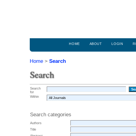
HOME
ABOUT
LOGIN
R
Home
>
Search
Search
Search
for
Within
Search categories
Authors
Title
Abstract