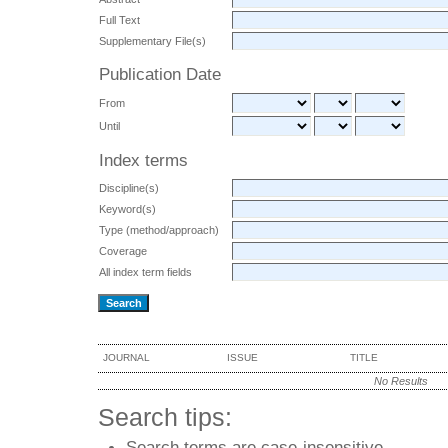
Full Text
Supplementary File(s)
Publication Date
From
Until
Index terms
Discipline(s)
Keyword(s)
Type (method/approach)
Coverage
All index term fields
JOURNAL
ISSUE
TITLE
No Results
Search tips:
Search terms are case-insensitive