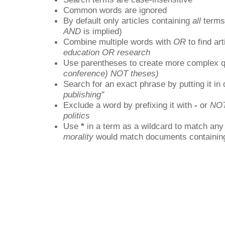
Common words are ignored
By default only articles containing
all
terms 
AND
is implied)
Combine multiple words with
OR
to find art
education OR research
Use parentheses to create more complex q
conference) NOT theses)
Search for an exact phrase by putting it in 
publishing"
Exclude a word by prefixing it with
-
or
NO
politics
Use
*
in a term as a wildcard to match any
morality
would match documents containing "