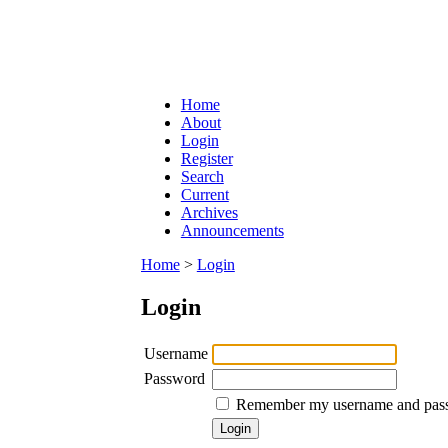
Home
About
Login
Register
Search
Current
Archives
Announcements
Home
>
Login
Login
Username
Password
Remember my username and pas