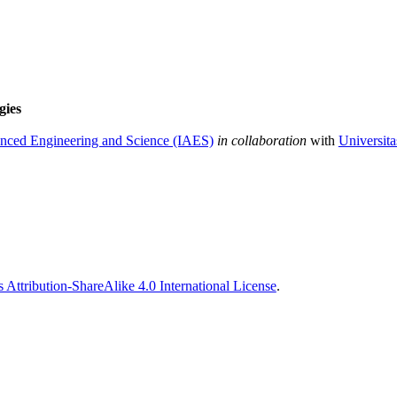
gies
vanced Engineering and Science (IAES)
in collaboration
with
Universit
Attribution-ShareAlike 4.0 International License
.