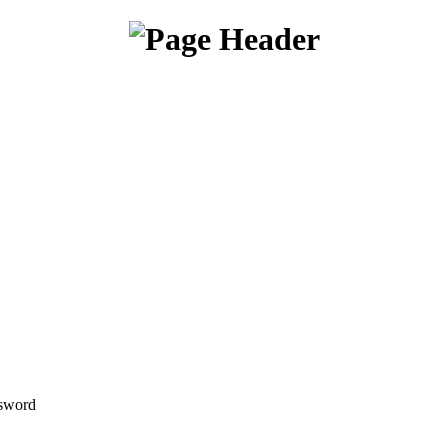
sword