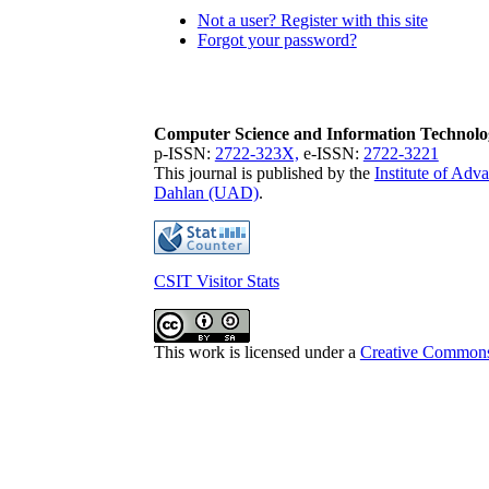
Not a user? Register with this site
Forgot your password?
Computer Science and Information Technolo
p-ISSN:
2722-323X,
e-ISSN:
2722-3221
This journal is published by the
Institute of Ad
Dahlan (UAD)
.
CSIT Visitor Stats
This work is licensed under a
Creative Commons 