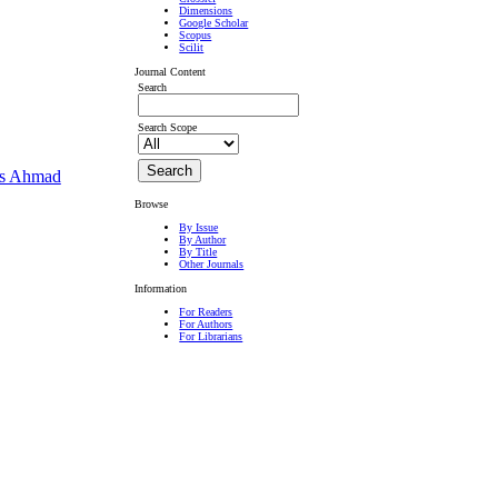
Dimensions
Google Scholar
Scopus
Scilit
Journal Content
Search
Search Scope
as Ahmad
Browse
By Issue
By Author
By Title
Other Journals
Information
For Readers
For Authors
For Librarians