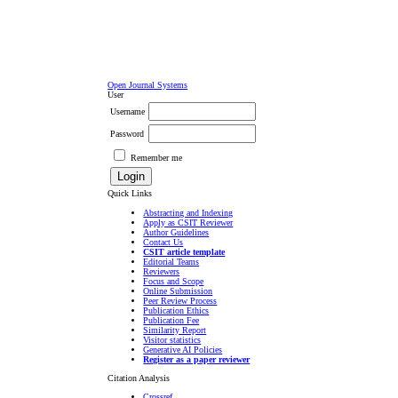
Open Journal Systems
User
Username
Password
Remember me
Quick Links
Abstracting and Indexing
Apply as CSIT Reviewer
Author Guidelines
Contact Us
CSIT article template
Editorial Teams
Reviewers
Focus and Scope
Online Submission
Peer Review Process
Publication Ethics
Publication Fee
Similarity Report
Visitor statistics
Generative AI Policies
Register as a paper reviewer
Citation Analysis
Crossref