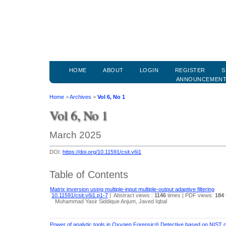
HOME
ABOUT
LOGIN
REGISTER
S
ANNOUNCEMEN
Home
>
Archives
>
Vol 6, No 1
Vol 6, No 1
March 2025
DOI:
https://doi.org/10.11591/csit.v6i1
Table of Contents
Matrix inversion using multiple-input multiple-output adaptive filtering
10.11591/csit.v6i1.p1-7
|
Abstract views :
1146
times
| PDF views:
184
Muhammad Yasir Siddique Anjum, Javed Iqbal
Power of analytic tools in Oxygen Forensic® Detective based on NIST 