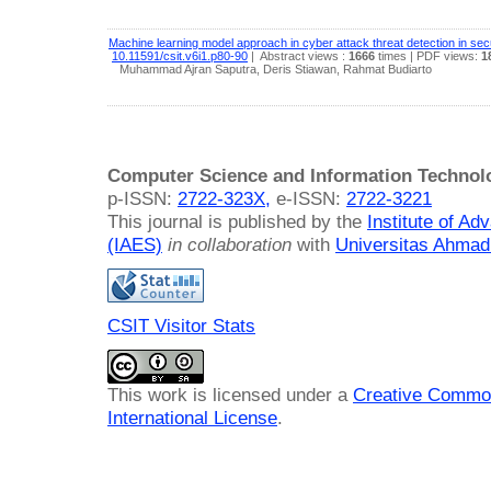
Machine learning model approach in cyber attack threat detection in sec
10.11591/csit.v6i1.p80-90
|
Abstract views :
1666
times
| PDF views:
1
Muhammad Ajran Saputra, Deris Stiawan, Rahmat Budiarto
Computer Science and Information Technol
p-ISSN:
2722-323X,
e-ISSN:
2722-3221
This journal is published by the
Institute of A
(IAES)
in collaboration
with
Universitas Ahmad
CSIT Visitor Stats
This work is licensed under a
Creative Common
International License
.