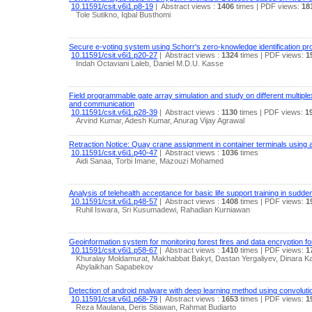
10.11591/csit.v6i1.p8-19
|
Abstract views :
1406
times
| PDF views:
18
Tole Sutikno, Iqbal Busthomi
Secure e-voting system using Schorr's zero-knowledge identification pr
10.11591/csit.v6i1.p20-27
|
Abstract views :
1324
times
| PDF views:
1
Indah Octaviani Laleb, Daniel M.D.U. Kasse
Field programmable gate array simulation and study on different multiple
and communication
10.11591/csit.v6i1.p28-39
|
Abstract views :
1130
times
| PDF views:
1
Arvind Kumar, Adesh Kumar, Anurag Vijay Agrawal
Retraction Notice: Quay crane assignment in container terminals using a
10.11591/csit.v6i1.p40-47
|
Abstract views :
1036
times
Aidi Sanaa, Torbi Imane, Mazouzi Mohamed
Analysis of telehealth acceptance for basic life support training in sudde
10.11591/csit.v6i1.p48-57
|
Abstract views :
1408
times
| PDF views:
1
Ruhil Iswara, Sri Kusumadewi, Rahadian Kurniawan
Geoinformation system for monitoring forest fires and data encryption for
10.11591/csit.v6i1.p58-67
|
Abstract views :
1410
times
| PDF views:
1
Khuralay Moldamurat, Makhabbat Bakyt, Dastan Yergaliyev, Dinara 
Abylaikhan Sapabekov
Detection of android malware with deep learning method using convoluti
10.11591/csit.v6i1.p68-79
|
Abstract views :
1653
times
| PDF views:
1
Reza Maulana, Deris Stiawan, Rahmat Budiarto