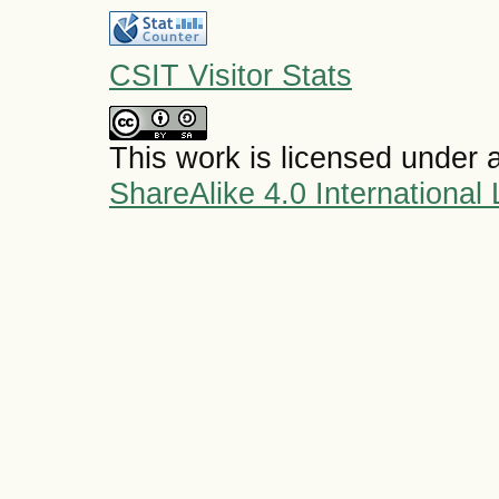
CSIT Visitor Stats
This work is licensed under 
ShareAlike 4.0 International