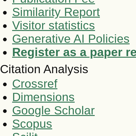
Similarity Report
Visitor statistics
Generative AI Policies
Register as a paper r
Citation Analysis
Crossref
Dimensions
Google Scholar
Scopus