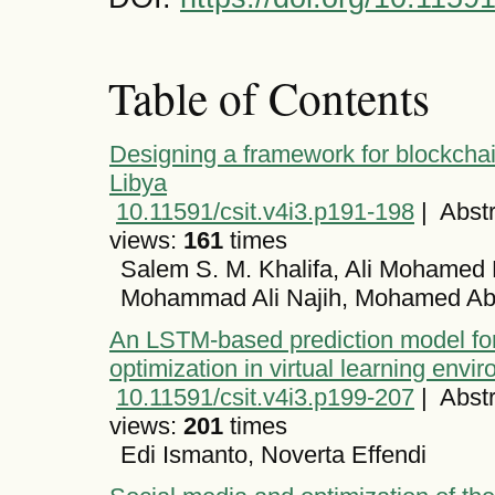
Table of Contents
Designing a framework for blockchai
Libya
10.11591/csit.v4i3.p191-198
|
Abstr
views:
161
times
Salem S. M. Khalifa, Ali Mohamed
Mohammad Ali Najih, Mohamed A
An LSTM-based prediction model fo
optimization in virtual learning envi
10.11591/csit.v4i3.p199-207
|
Abstr
views:
201
times
Edi Ismanto, Noverta Effendi