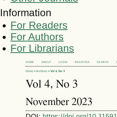
Information
For Readers
For Authors
For Librarians
HOME
ABOUT
LOGIN
REGISTER
SEARCH
Home
>
Archives
>
Vol 4, No 3
Vol 4, No 3
November 2023
DOI:
https://doi.org/10.11591