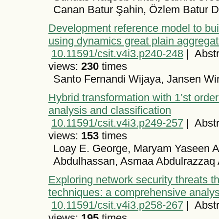
Canan Batur Şahin, Özlem Batur Di
Development reference model to bu
using dynamics great plain aggrega
10.11591/csit.v4i3.p240-248
|
Abstr
views:
230
times
Santo Fernandi Wijaya, Jansen Wi
Hybrid transformation with 1’st order
analysis and classification
10.11591/csit.v4i3.p249-257
|
Abstr
views:
153
times
Loay E. George, Maryam Yaseen A
Abdulhassan, Asmaa Abdulrazzaq 
Exploring network security threats t
techniques: a comprehensive analys
10.11591/csit.v4i3.p258-267
|
Abstr
views:
195
times