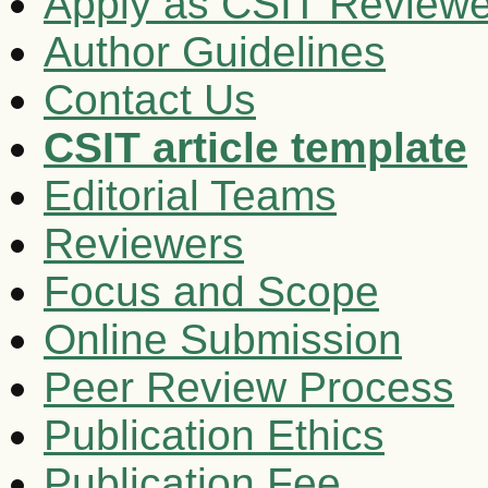
Apply as CSIT Reviewe
Author Guidelines
Contact Us
CSIT article template
Editorial Teams
Reviewers
Focus and Scope
Online Submission
Peer Review Process
Publication Ethics
Publication Fee