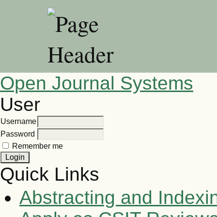
Open Journal Systems
User
Username
Password
Remember me
Quick Links
Abstracting and Indexi