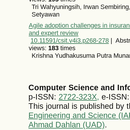
Tri Wahyuningsih, Irwan Sembiring
Setyawan
Agile adoption challenges in insuranc
and expert review
10.11591/csit.v4i3.p268-278
|
Abstr
views:
183
times
Krishna Yudhakusuma Putra Munan
Computer Science and Inf
p-ISSN:
2722-323X,
e-ISSN
This journal is published by 
Engineering and Science (I
Ahmad Dahlan (UAD)
.