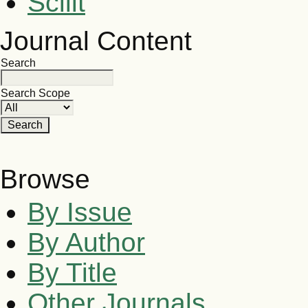
Scilit
Journal Content
Search
Search Scope
Browse
By Issue
By Author
By Title
Other Journals