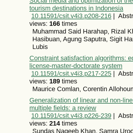
Social media and optimization of th
tourism destinations in Indonesia
10.11591/csit.v4i3.p208-216
|
Abstr
views:
166
times
Muhammad Said Harahap, Rizal Khad
Hasibuan, Agung Saputra, Sigit Ha
Lubis
Constraint satisfaction algorithms: ed
license-master-doctorate system
10.11591/csit.v4i3.p217-225
|
Abstr
views:
189
times
Maurice Comlan, Corentin Alloho
Generalization of linear and non-lin
multiple fields: a review
10.11591/csit.v4i3.p226-239
|
Abstr
views:
214
times
Sundas Naqeeb Khan, Samra Uroo