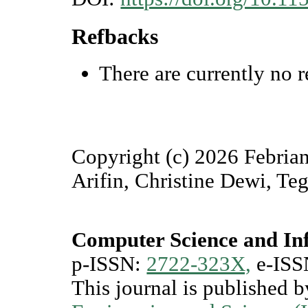
Refbacks
There are currently no r
Copyright (c) 2026 Febria
Arifin, Christine Dewi, Te
Computer Science and In
p-ISSN:
2722-323X,
e-ISS
This journal is published 