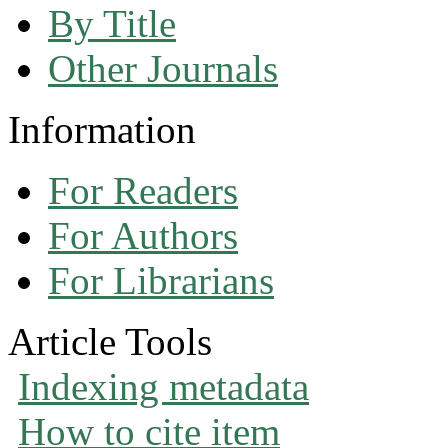
By Title
Other Journals
Information
For Readers
For Authors
For Librarians
Article Tools
Indexing metadata
How to cite item