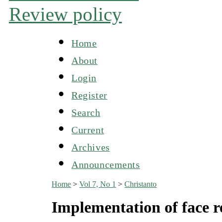
Review policy
Home
About
Login
Register
Search
Current
Archives
Announcements
Home
>
Vol 7, No 1
>
Christanto
Implementation of face r