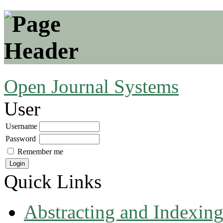
Open Journal Systems
User
Username
Password
Remember me
Quick Links
Abstracting and Indexin