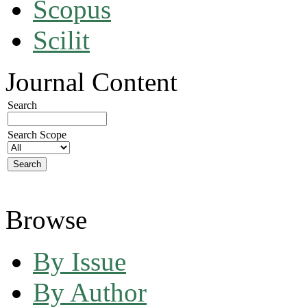
Scopus
Scilit
Journal Content
Search
Search Scope
Browse
By Issue
By Author