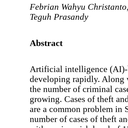
Febrian Wahyu Christanto,
Teguh Prasandy
Abstract
Artificial intelligence (AI
developing rapidly. Along
the number of criminal case
growing. Cases of theft an
are a common problem in 
number of cases of theft 