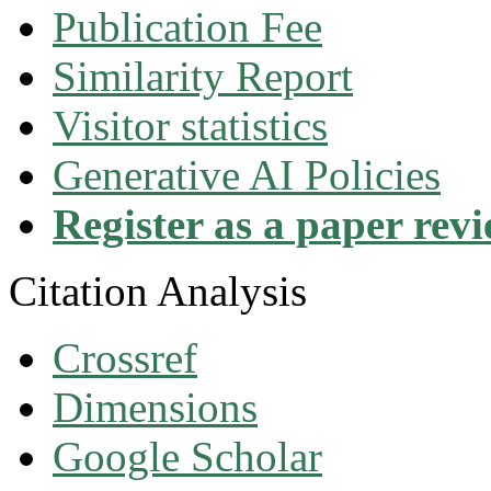
Publication Fee
Similarity Report
Visitor statistics
Generative AI Policies
Register as a paper rev
Citation Analysis
Crossref
Dimensions
Google Scholar