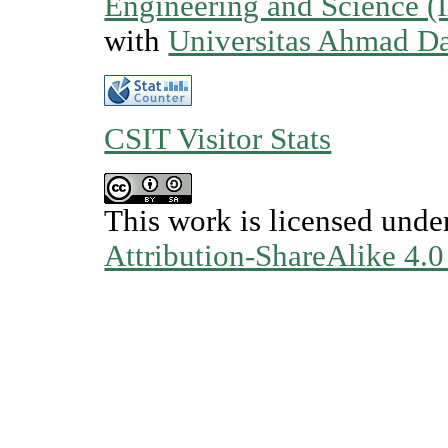
Engineering and Science (
with
Universitas Ahmad D
CSIT Visitor Stats
This work is licensed unde
Attribution-ShareAlike 4.0