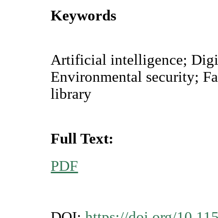
Keywords
Artificial intelligence; Di
Environmental security; F
library
Full Text:
PDF
DOI:
https://doi.org/10.11