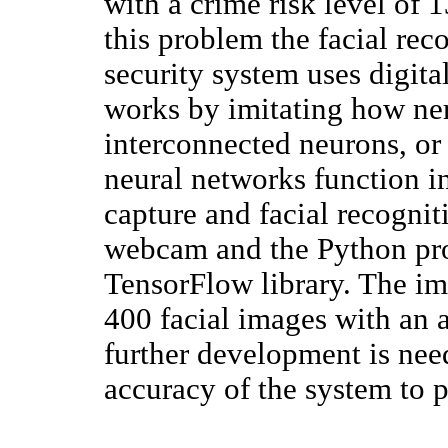
with a crime risk level of
this problem the facial rec
security system uses digit
works by imitating how ne
interconnected neurons, or 
neural networks function i
capture and facial recognit
webcam and the Python pr
TensorFlow library. The im
400 facial images with an
further development is nee
accuracy of the system to p