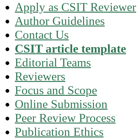
Apply as CSIT Reviewer
Author Guidelines
Contact Us
CSIT article template
Editorial Teams
Reviewers
Focus and Scope
Online Submission
Peer Review Process
Publication Ethics