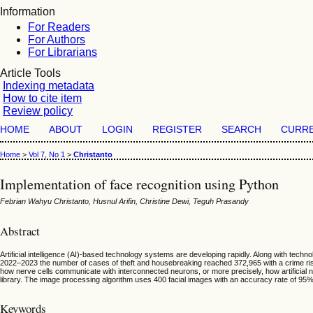
Information
For Readers
For Authors
For Librarians
Article Tools
Indexing metadata
How to cite item
Review policy
HOME
ABOUT
LOGIN
REGISTER
SEARCH
CURR
Home
>
Vol 7, No 1
>
Christanto
Implementation of face recognition using Python
Febrian Wahyu Christanto, Husnul Arifin, Christine Dewi, Teguh Prasandy
Abstract
Artificial intelligence (AI)-based technology systems are developing rapidly. Along with te
2022–2023 the number of cases of theft and housebreaking reached 372,965 with a crime risk
how nerve cells communicate with interconnected neurons, or more precisely, how artificial
library. The image processing algorithm uses 400 facial images with an accuracy rate of 95
Keywords