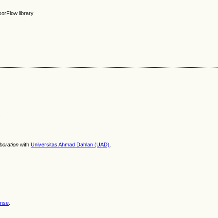
sorFlow library
y
aboration
with
Universitas Ahmad Dahlan (UAD)
.
ense
.