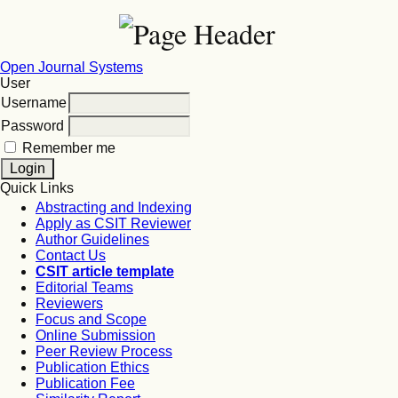
Open Journal Systems
User
Username
Password
Remember me
Quick Links
Abstracting and Indexing
Apply as CSIT Reviewer
Author Guidelines
Contact Us
CSIT article template
Editorial Teams
Reviewers
Focus and Scope
Online Submission
Peer Review Process
Publication Ethics
Publication Fee