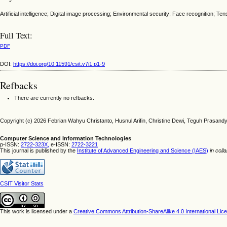
Artificial intelligence; Digital image processing; Environmental security; Face recognition; Ten
Full Text:
PDF
DOI:
https://doi.org/10.11591/csit.v7i1.p1-9
Refbacks
There are currently no refbacks.
Copyright (c) 2026 Febrian Wahyu Christanto, Husnul Arifin, Christine Dewi, Teguh Prasand
Computer Science and Information Technologies
p-ISSN:
2722-323X,
e-ISSN:
2722-3221
This journal is published by the
Institute of Advanced Engineering and Science (IAES)
in coll
CSIT Visitor Stats
This work is licensed under a
Creative Commons Attribution-ShareAlike 4.0 International Lic