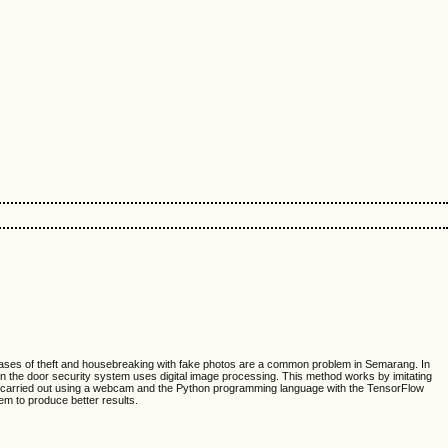
g. Cases of theft and housebreaking with fake photos are a common problem in Semarang. In
n the door security system uses digital image processing. This method works by imitating
 are carried out using a webcam and the Python programming language with the TensorFlow
em to produce better results.