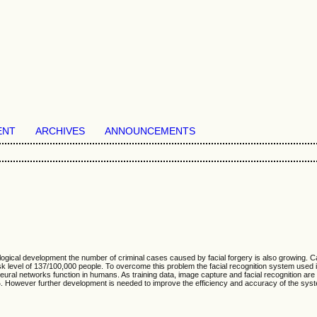
ENT
ARCHIVES
ANNOUNCEMENTS
chnological development the number of criminal cases caused by facial forgery is also growin
 level of 137/100,000 people. To overcome this problem the facial recognition system used i
 neural networks function in humans. As training data, image capture and facial recognition
%. However further development is needed to improve the efficiency and accuracy of the syst