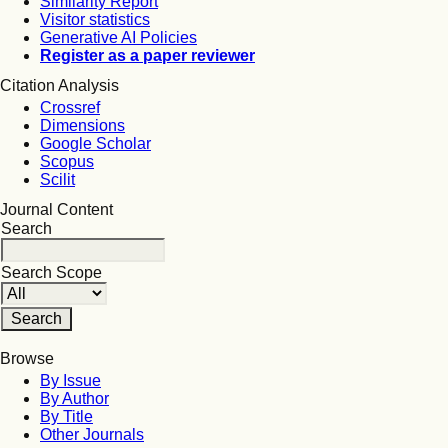
Similarity Report
Visitor statistics
Generative AI Policies
Register as a paper reviewer
Citation Analysis
Crossref
Dimensions
Google Scholar
Scopus
Scilit
Journal Content
Search
Search Scope
Browse
By Issue
By Author
By Title
Other Journals