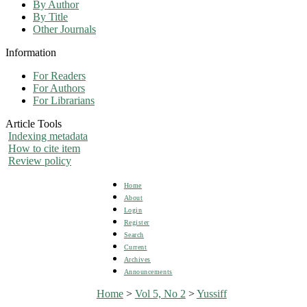
By Author
By Title
Other Journals
Information
For Readers
For Authors
For Librarians
Article Tools
Indexing metadata
How to cite item
Review policy
Home
About
Login
Register
Search
Current
Archives
Announcements
Home
>
Vol 5, No 2
>
Yussiff