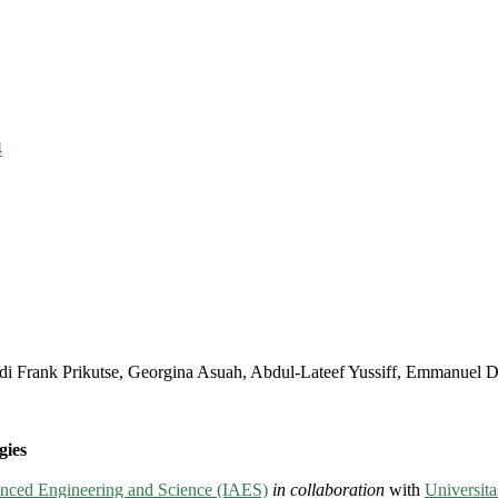
4
di Frank Prikutse, Georgina Asuah, Abdul-Lateef Yussiff, Emmanuel D
gies
vanced Engineering and Science (IAES)
in collaboration
with
Universi