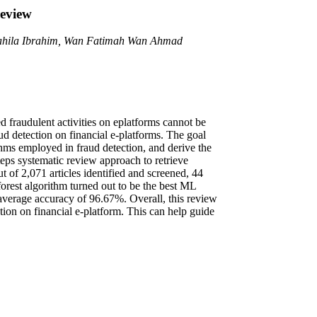
review
shahila Ibrahim, Wan Fatimah Wan Ahmad
d fraudulent activities on eplatforms cannot be
ud detection on financial e-platforms. The goal
ithms employed in fraud detection, and derive the
teps systematic review approach to retrieve
of 2,071 articles identified and screened, 44
 forest algorithm turned out to be the best ML
n average accuracy of 96.67%. Overall, this review
tion on financial e-platform. This can help guide