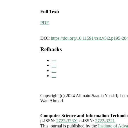
Full Text:
PDF
DOI:
https://doi.org/10.11591/csit.v5i2.p195-20
Refbacks
—
—
—
—
Copyright (c) 2024 Alimatu-Saadia Yussiff, Lem
Wan Ahmad
Computer Science and Information Technolo
p-ISSN:
2722-323X,
e-ISSN:
2722-3221
This journal is published by the
Institute of Ad