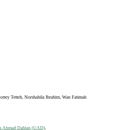
ortey Tetteh, Norshahila Ibrahim, Wan Fatimah
tas Ahmad Dahlan (UAD)
.