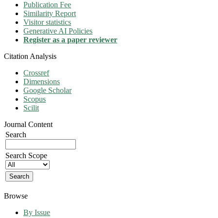
Publication Fee
Similarity Report
Visitor statistics
Generative AI Policies
Register as a paper reviewer
Citation Analysis
Crossref
Dimensions
Google Scholar
Scopus
Scilit
Journal Content
Search
Search Scope
Browse
By Issue