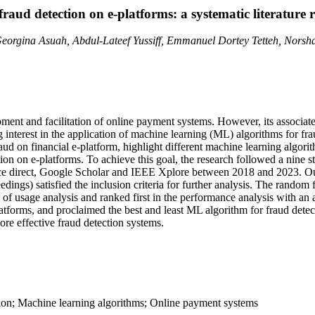
raud detection on e-platforms: a systematic literature 
 Georgina Asuah, Abdul-Lateef Yussiff, Emmanuel Dortey Tetteh, Nor
ment and facilitation of online payment systems. However, its associate
 interest in the application of machine learning (ML) algorithms for fra
raud on financial e-platform, highlight different machine learning algor
ion on e-platforms. To achieve this goal, the research followed a nine s
ce direct, Google Scholar and IEEE Xplore between 2018 and 2023. Out 
dings) satisfied the inclusion criteria for further analysis. The random
y of usage analysis and ranked first in the performance analysis with a
platforms, and proclaimed the best and least ML algorithm for fraud detec
re effective fraud detection systems.
ction; Machine learning algorithms; Online payment systems