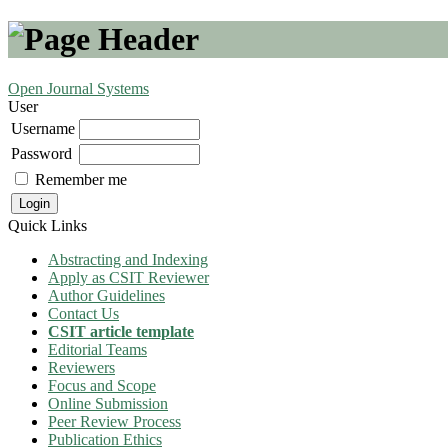
Open Journal Systems
User
Username
Password
Remember me
Quick Links
Abstracting and Indexing
Apply as CSIT Reviewer
Author Guidelines
Contact Us
CSIT article template
Editorial Teams
Reviewers
Focus and Scope
Online Submission
Peer Review Process
Publication Ethics