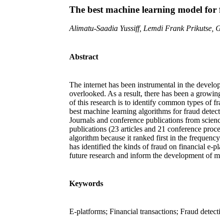
The best machine learning model for f
Alimatu-Saadia Yussiff, Lemdi Frank Prikutse,
Abstract
The internet has been instrumental in the develop
overlooked. As a result, there has been a growing
of this research is to identify common types of f
best machine learning algorithms for fraud detect
Journals and conference publications from scien
publications (23 articles and 21 conference procee
algorithm because it ranked first in the frequenc
has identified the kinds of fraud on financial e-
future research and inform the development of mo
Keywords
E-platforms; Financial transactions; Fraud dete