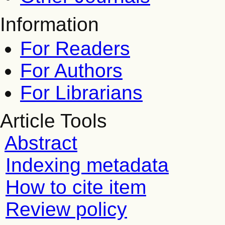
Information
For Readers
For Authors
For Librarians
Article Tools
Abstract
Indexing metadata
How to cite item
Review policy