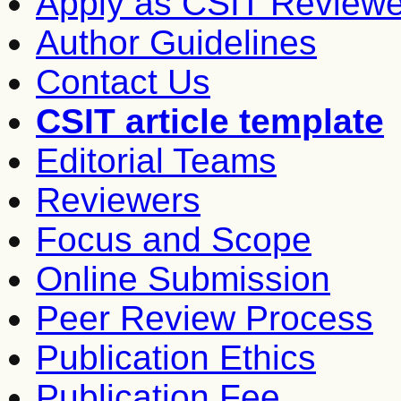
Apply as CSIT Reviewe
Author Guidelines
Contact Us
CSIT article template
Editorial Teams
Reviewers
Focus and Scope
Online Submission
Peer Review Process
Publication Ethics
Publication Fee