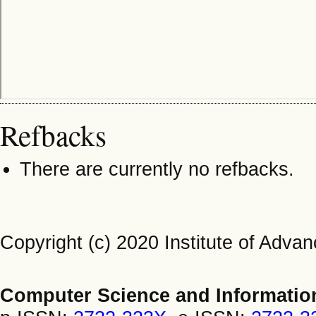
Refbacks
There are currently no refbacks.
Copyright (c) 2020 Institute of Adv
Computer Science and Informatio