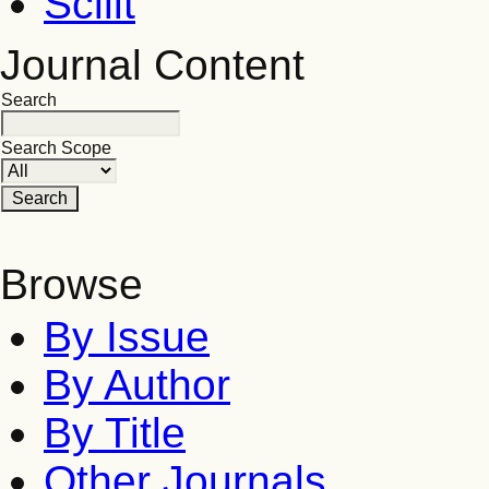
Scilit
Journal Content
Search
Search Scope
Browse
By Issue
By Author
By Title
Other Journals