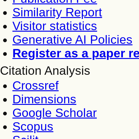
Similarity Report
Visitor statistics
Generative AI Policies
Register as a paper r
Citation Analysis
Crossref
Dimensions
Google Scholar
Scopus