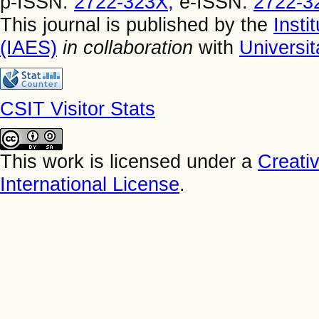
p-ISSN:
2722-323X,
e-ISSN:
2722-3
This journal is published by the
Insti
(IAES)
in collaboration
with
Universi
CSIT Visitor Stats
This work is licensed under a
Creati
International License
.