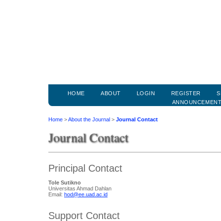
HOME
ABOUT
LOGIN
REGISTER
S
ANNOUNCEMEN
Home
>
About the Journal
>
Journal Contact
Journal Contact
Principal Contact
Tole Sutikno
Universitas Ahmad Dahlan
Email:
hod@ee.uad.ac.id
Support Contact