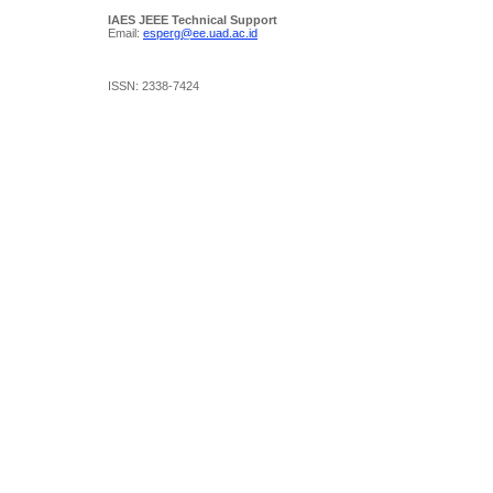
IAES JEEE Technical Support
Email:
esperg@ee.uad.ac.id
ISSN: 2338-7424