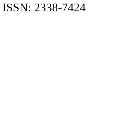
ISSN: 2338-7424