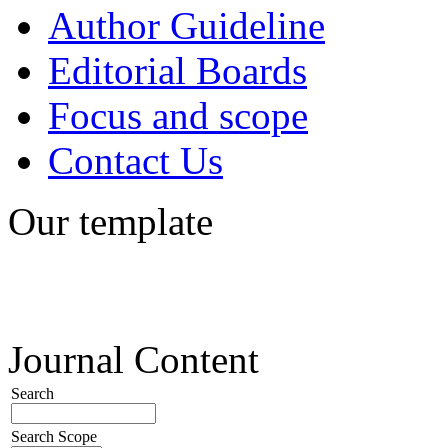
Author Guideline
Editorial Boards
Focus and scope
Contact Us
Our template
Journal Content
Search
Search Scope