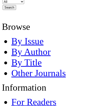
Browse
By Issue
By Author
By Title
Other Journals
Information
For Readers