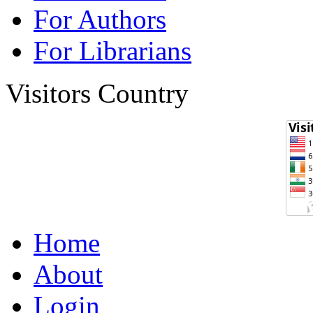
For Authors
For Librarians
Visitors Country
Home
About
Login