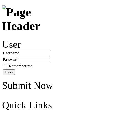
User
Username
Password
Remember me
Submit Now
Quick Links