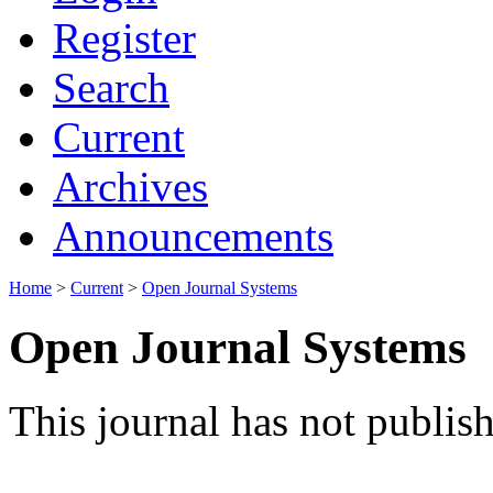
Register
Search
Current
Archives
Announcements
Home
>
Current
>
Open Journal Systems
Open Journal Systems
This journal has not publish