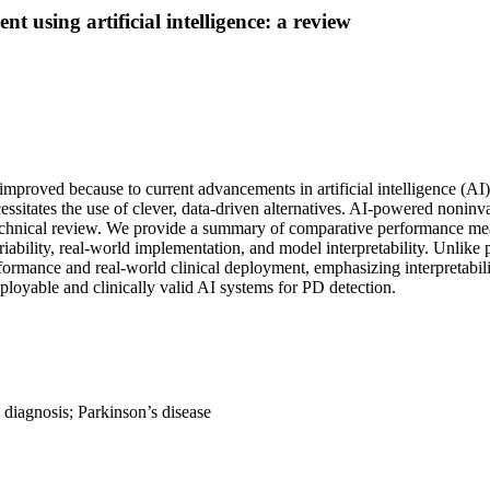
t using artificial intelligence: a review
mproved because to current advancements in artificial intelligence (AI)
ecessitates the use of clever, data-driven alternatives. AI-powered noni
technical review. We provide a summary of comparative performance meas
iability, real-world implementation, and model interpretability. Unlike p
ormance and real-world clinical deployment, emphasizing interpretabilit
deployable and clinically valid AI systems for PD detection.
 diagnosis; Parkinson’s disease