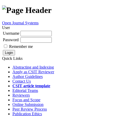
Open Journal Systems
User
Username
Password
Remember me
Quick Links
Abstracting and Indexing
Apply as CSIT Reviewer
Author Guidelines
Contact Us
CSIT article template
Editorial Teams
Reviewers
Focus and Scope
Online Submission
Peer Review Process
Publication Ethics