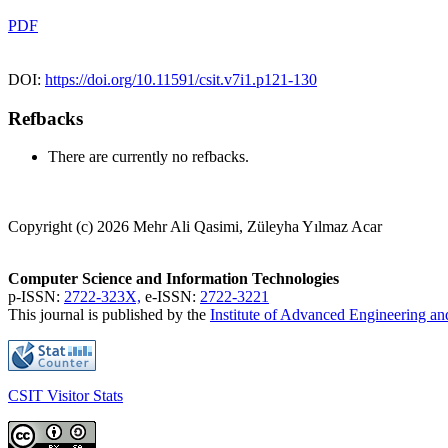
PDF
DOI:
https://doi.org/10.11591/csit.v7i1.p121-130
Refbacks
There are currently no refbacks.
Copyright (c) 2026 Mehr Ali Qasimi, Züleyha Yılmaz Acar
Computer Science and Information Technologies
p-ISSN:
2722-323X,
e-ISSN:
2722-3221
This journal is published by the
Institute of Advanced Engineering a
CSIT Visitor Stats