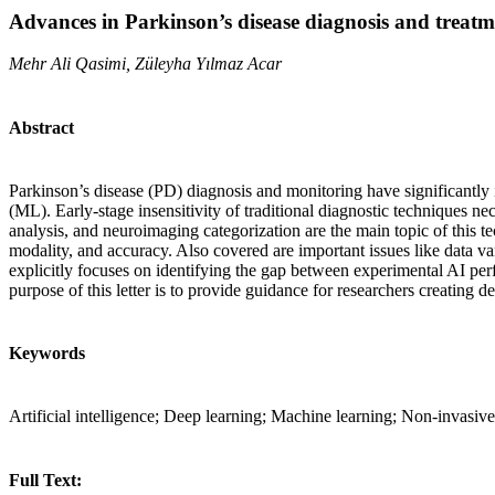
Advances in Parkinson’s disease diagnosis and treatmen
Mehr Ali Qasimi, Züleyha Yılmaz Acar
Abstract
Parkinson’s disease (PD) diagnosis and monitoring have significantly i
(ML). Early-stage insensitivity of traditional diagnostic techniques n
analysis, and neuroimaging categorization are the main topic of this 
modality, and accuracy. Also covered are important issues like data var
explicitly focuses on identifying the gap between experimental AI perf
purpose of this letter is to provide guidance for researchers creating 
Keywords
Artificial intelligence; Deep learning; Machine learning; Non-invasive
Full Text: