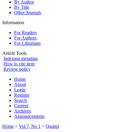
By Author
By Title
Other Journals
Information
For Readers
For Authors
For Librarians
Article Tools
Indexing metadata
How to cite item
Review policy
Home
About
Login
Register
Search
Current
Archives
Announcements
Home
>
Vol 7, No 1
>
Qasimi