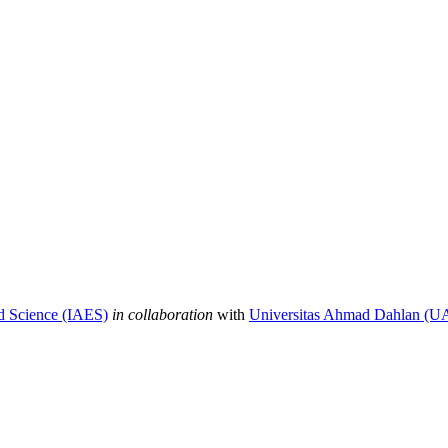
nd Science (IAES)
in collaboration
with
Universitas Ahmad Dahlan (U