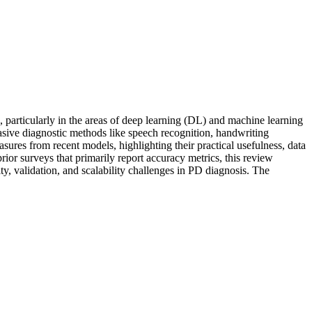
, particularly in the areas of deep learning (DL) and machine learning
nvasive diagnostic methods like speech recognition, handwriting
ures from recent models, highlighting their practical usefulness, data
rior surveys that primarily report accuracy metrics, this review
y, validation, and scalability challenges in PD diagnosis. The