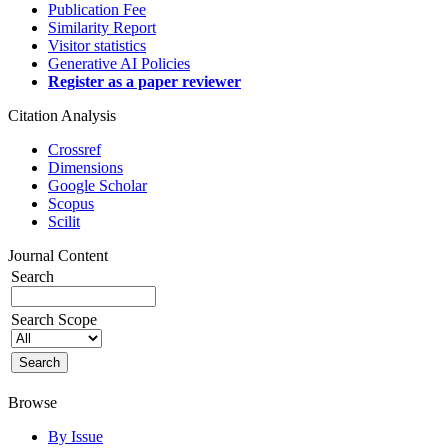
Publication Fee
Similarity Report
Visitor statistics
Generative AI Policies
Register as a paper reviewer
Citation Analysis
Crossref
Dimensions
Google Scholar
Scopus
Scilit
Journal Content
Search
Search Scope
Browse
By Issue