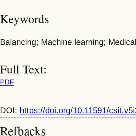
Keywords
Balancing; Machine learning; Medica
Full Text:
PDF
DOI:
https://doi.org/10.11591/csit.v
Refbacks