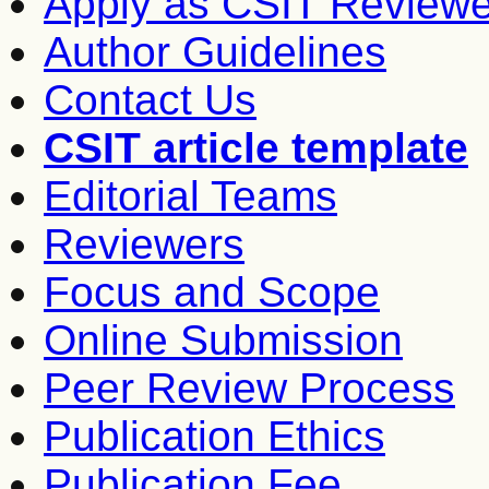
Apply as CSIT Reviewe
Author Guidelines
Contact Us
CSIT article template
Editorial Teams
Reviewers
Focus and Scope
Online Submission
Peer Review Process
Publication Ethics
Publication Fee