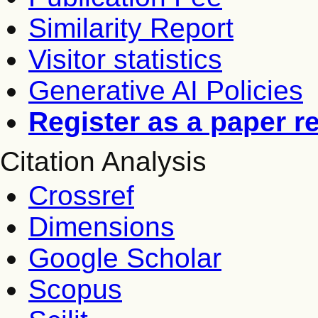
Similarity Report
Visitor statistics
Generative AI Policies
Register as a paper r
Citation Analysis
Crossref
Dimensions
Google Scholar
Scopus