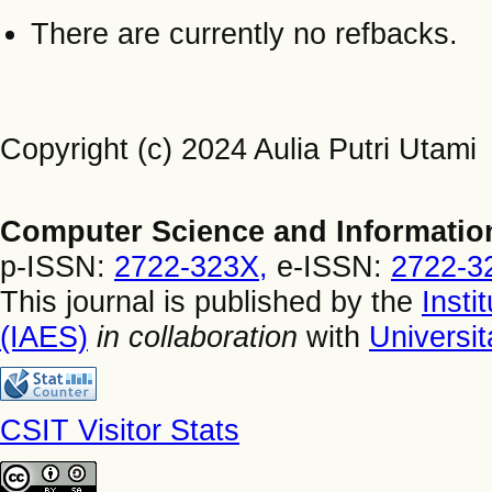
There are currently no refbacks.
Copyright (c) 2024 Aulia Putri Utami
Computer Science and Informatio
p-ISSN:
2722-323X,
e-ISSN:
2722-3
This journal is published by the
Insti
(IAES)
in collaboration
with
Universi
CSIT Visitor Stats