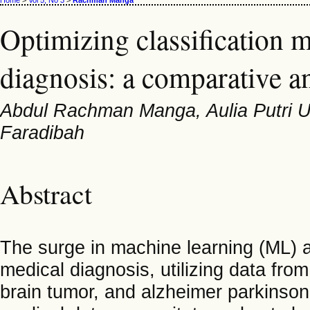
Home
>
Vol 5, No 3
>
Rachman Manga
Optimizing classification 
diagnosis: a comparative an
Abdul Rachman Manga, Aulia Putri Ut
Faradibah
Abstract
The surge in machine learning (ML) an
medical diagnosis, utilizing data fr
brain tumor, and alzheimer parkinson