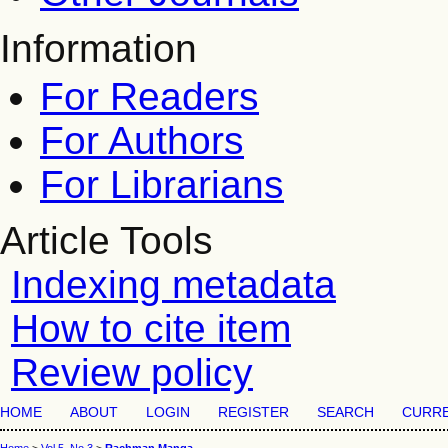
Information
For Readers
For Authors
For Librarians
Article Tools
Indexing metadata
How to cite item
Review policy
HOME
ABOUT
LOGIN
REGISTER
SEARCH
CURR