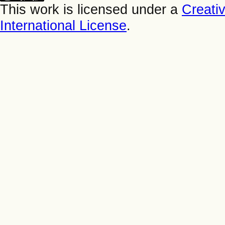
This work is licensed under a
Creati
International License
.