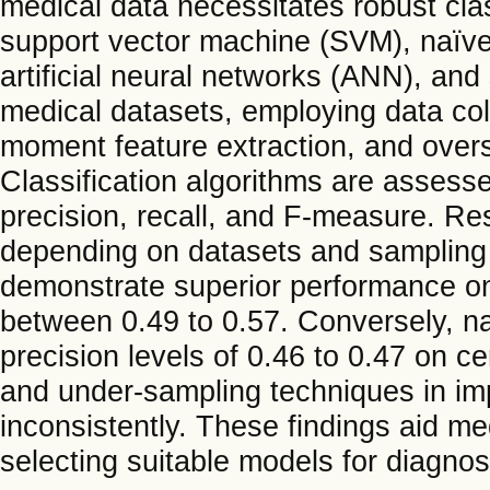
medical data necessitates robust cla
support vector machine (SVM), naïve
artificial neural networks (ANN), and
medical datasets, employing data co
moment feature extraction, and over
Classification algorithms are assesse
precision, recall, and F-measure. Re
depending on datasets and samplin
demonstrate superior performance on
between 0.49 to 0.57. Conversely, na
precision levels of 0.46 to 0.47 on c
and under-sampling techniques in imp
inconsistently. These findings aid me
selecting suitable models for diagnost