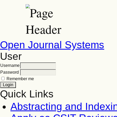
Open Journal Systems
User
Username
Password
Remember me
Quick Links
Abstracting and Indexi