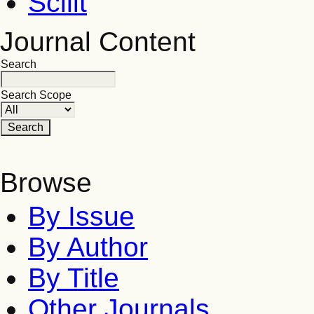
Scilit
Journal Content
Search
Search Scope
Browse
By Issue
By Author
By Title
Other Journals