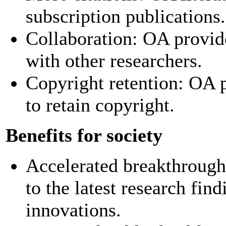
subscription publications.
Collaboration: OA provide
with other researchers.
Copyright retention: OA p
to retain copyright.
Benefits for society
Accelerated breakthrough
to the latest research fin
innovations.