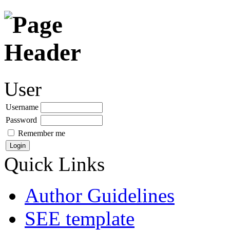
User
Username
Password
Remember me
Quick Links
Author Guidelines
SEE template