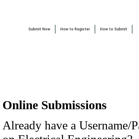
Submit Now
How to Register
How to Submit
Online Submissions
Already have a Username/P