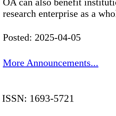
OA can also benefit institut
research enterprise as a who
Posted: 2025-04-05
More Announcements...
ISSN: 1693-5721