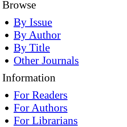
Browse
By Issue
By Author
By Title
Other Journals
Information
For Readers
For Authors
For Librarians