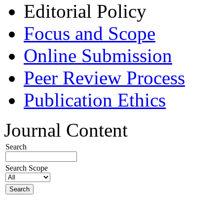
Editorial Policy
Focus and Scope
Online Submission
Peer Review Process
Publication Ethics
Journal Content
Search
Search Scope