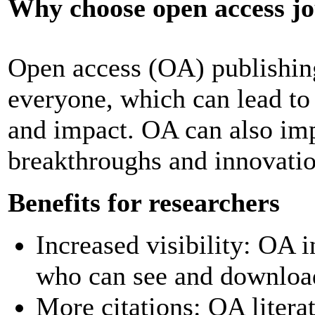
Why choose open access j
Open access (OA) publishing
everyone, which can lead to 
and impact. OA can also imp
breakthroughs and innovatio
Benefits for researchers
Increased visibility: OA 
who can see and download
More citations: OA litera