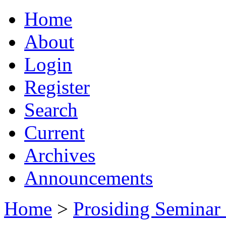
Home
About
Login
Register
Search
Current
Archives
Announcements
Home
>
Prosiding Seminar 