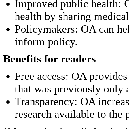
Improved public health: 
health by sharing medical
Policymakers: OA can hel
inform policy.
Benefits for readers
Free access: OA provides 
that was previously only 
Transparency: OA increas
research available to the 