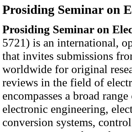
Prosiding Seminar on E
Prosiding Seminar on Elec
5721) is an international, o
that invites submissions fr
worldwide for original resea
reviews in the field of elect
encompasses a broad range o
electronic engineering, ele
conversion systems, control