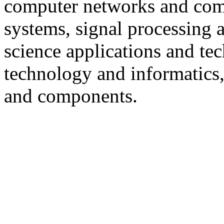
computer networks and com
systems, signal processing
science applications and te
technology and informatics, a
and components.