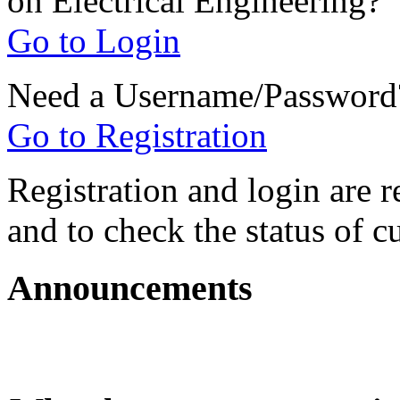
on Electrical Engineering?
Go to Login
Need a Username/Password
Go to Registration
Registration and login are r
and to check the status of c
Announcements