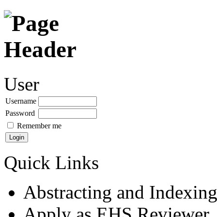
User
Username
Password
Remember me
Quick Links
Abstracting and Indexin
Apply as EHS Reviewer