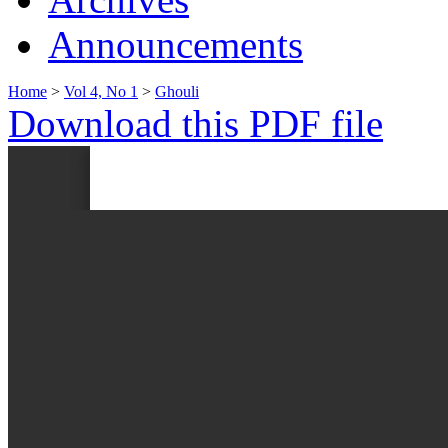
Announcements
Home
>
Vol 4, No 1
>
Ghouli
Download this PDF file