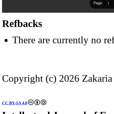
Refbacks
There are currently no re
Copyright (c) 2026 Zakaria
CC BY-SA 4.0