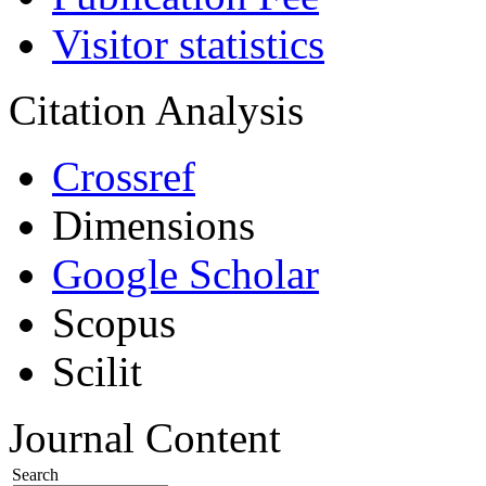
Visitor statistics
Citation Analysis
Crossref
Dimensions
Google Scholar
Scopus
Scilit
Journal Content
Search