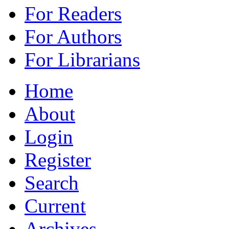
For Readers
For Authors
For Librarians
Home
About
Login
Register
Search
Current
Archives