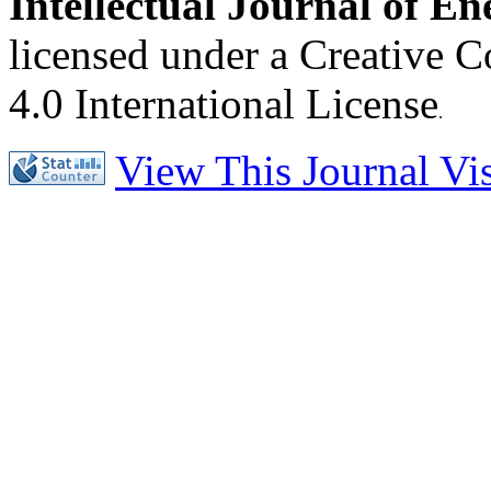
Intellectual Journal of E
licensed under a Creative 
4.0 International License
.
View This Journal Visi