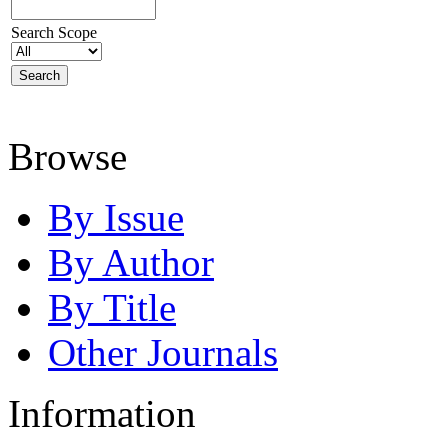
Search Scope
Browse
By Issue
By Author
By Title
Other Journals
Information