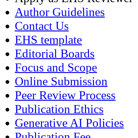
Author Guidelines
Contact Us
EHS template
Editorial Boards
Focus and Scope
Online Submission
Peer Review Process
Publication Ethics
Generative AI Policies
Publication Fee