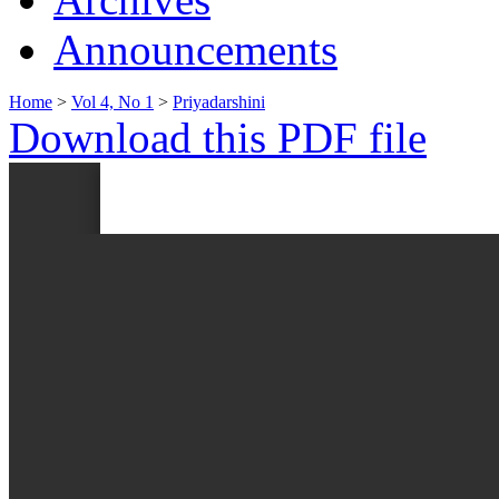
Announcements
Home
>
Vol 4, No 1
>
Priyadarshini
Download this PDF file