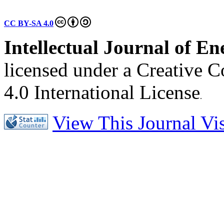
CC BY-SA 4.0
Intellectual Journal of E
licensed under a Creative 
4.0 International License
.
View This Journal Visi