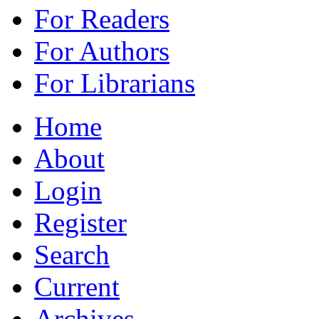
For Readers
For Authors
For Librarians
Home
About
Login
Register
Search
Current
Archives