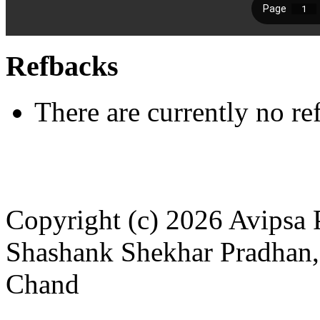
Refbacks
There are currently no re
Copyright (c) 2026 Avipsa 
Shashank Shekhar Pradhan,
Chand