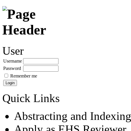
User
Username
Password
Remember me
Quick Links
Abstracting and Indexin
Apply as EHS Reviewer