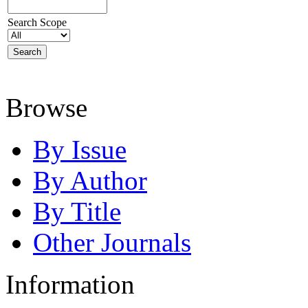
Search Scope
Browse
By Issue
By Author
By Title
Other Journals
Information