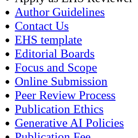
Author Guidelines
Contact Us
EHS template
Editorial Boards
Focus and Scope
Online Submission
Peer Review Process
Publication Ethics
Generative AI Policies
Publication Fee