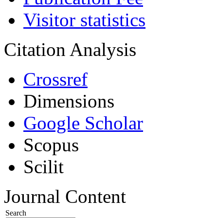
Visitor statistics
Citation Analysis
Crossref
Dimensions
Google Scholar
Scopus
Scilit
Journal Content
Search