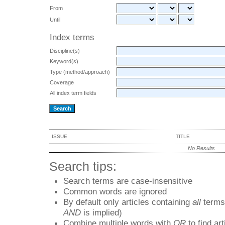
From
Until
Index terms
Discipline(s)
Keyword(s)
Type (method/approach)
Coverage
All index term fields
ISSUE
TITLE
No Results
Search tips:
Search terms are case-insensitive
Common words are ignored
By default only articles containing
all
terms 
AND
is implied)
Combine multiple words with
OR
to find art