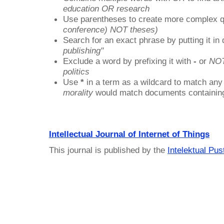
education OR research
Use parentheses to create more complex q
conference) NOT theses)
Search for an exact phrase by putting it in 
publishing"
Exclude a word by prefixing it with
-
or
NO
politics
Use
*
in a term as a wildcard to match any
morality
would match documents containing "
Intellectual Journal of Internet of Things
This journal is published by the
Intelektual Pu