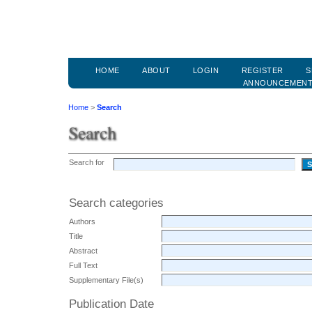
HOME
ABOUT
LOGIN
REGISTER
S
ANNOUNCEMEN
Home
>
Search
Search
Search for
Search categories
Authors
Title
Abstract
Full Text
Supplementary File(s)
Publication Date