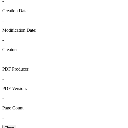
-
Creation Date:
-
Modification Date:
-
Creator:
-
PDF Producer:
-
PDF Version:
-
Page Count:
-
Close