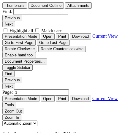
Thumbnails
Document Outline
Attachments
Find:
Previous
Next
Highlight all
Match case
Current View
Presentation Mode
Open
Print
Download
Go to First Page
Go to Last Page
Rotate Clockwise
Rotate Counterclockwise
Enable hand tool
Document Properties…
Toggle Sidebar
Find
Previous
Next
Page:
Current View
Presentation Mode
Open
Print
Download
Tools
Zoom Out
Zoom In