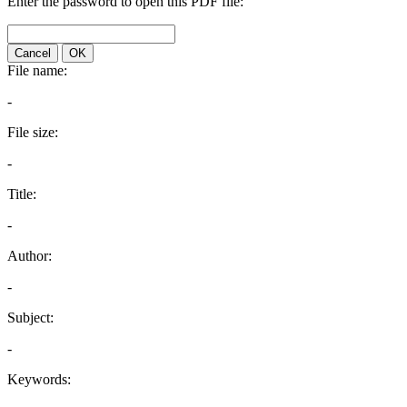
Enter the password to open this PDF file:
Cancel
OK
File name:
-
File size:
-
Title:
-
Author:
-
Subject:
-
Keywords: