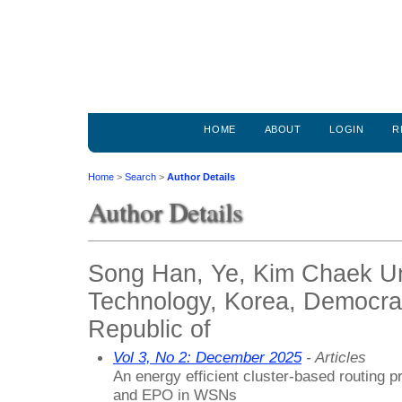
HOME
ABOUT
LOGIN
R
Home
>
Search
>
Author Details
Author Details
Song Han, Ye, Kim Chaek Uni
Technology, Korea, Democrat
Republic of
Vol 3, No 2: December 2025
- Articles
An energy efficient cluster-based routing 
and EPO in WSNs