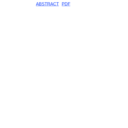
ABSTRACT
PDF