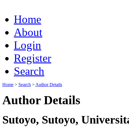
Home
About
Login
Register
Search
Home
>
Search
>
Author Details
Author Details
Sutoyo, Sutoyo, Universit