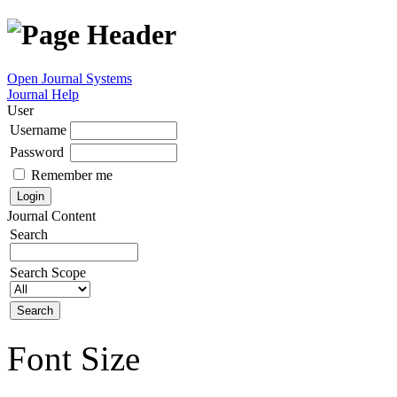
Open Journal Systems
Journal Help
User
Username
Password
Remember me
Journal Content
Search
Search Scope
Font Size