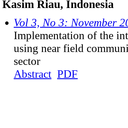
Kasim Riau, Indonesia
Vol 3, No 3: November 2
Implementation of the int
using near field communi
sector
Abstract
PDF