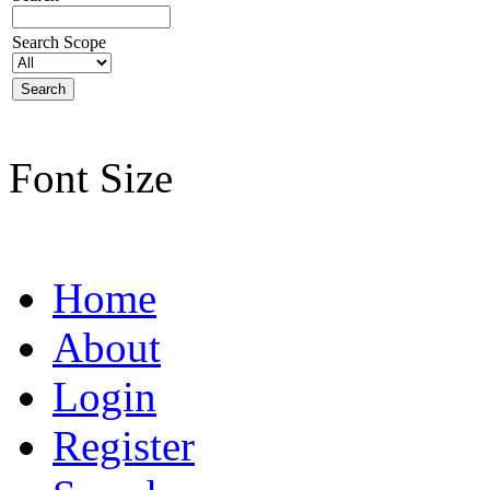
Search Scope
Font Size
Home
About
Login
Register