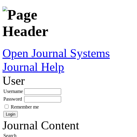
Open Journal Systems
Journal Help
User
Username
Password
Remember me
Journal Content
Search