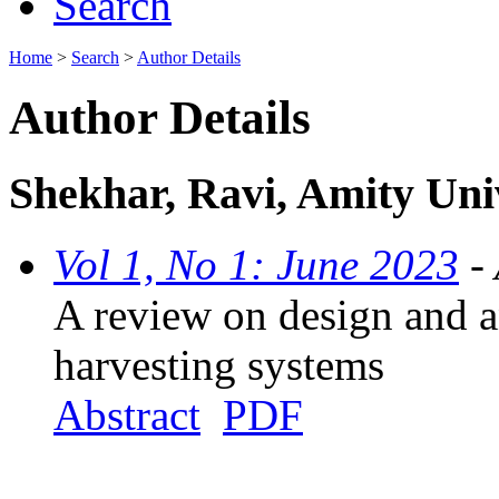
Search
Home
>
Search
>
Author Details
Author Details
Shekhar, Ravi, Amity Univ
Vol 1, No 1: June 2023
- 
A review on design and an
harvesting systems
Abstract
PDF