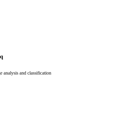
aq
e analysis and classification