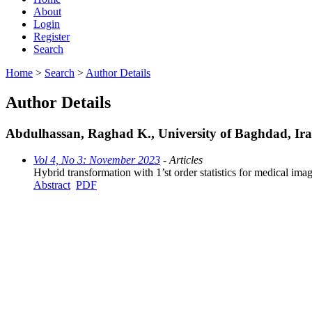
About
Login
Register
Search
Home
>
Search
>
Author Details
Author Details
Abdulhassan, Raghad K., University of Baghdad, Ir
Vol 4, No 3: November 2023
- Articles
Hybrid transformation with 1’st order statistics for medical imag
Abstract
PDF