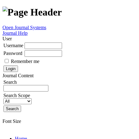
Open Journal Systems
Journal Help
User
Username
Password
Remember me
Journal Content
Search
Search Scope
Font Size
Home