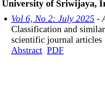
University of Sriwijaya, 
Vol 6, No 2: July 2025
- 
Classification and simila
scientific journal articles
Abstract
PDF