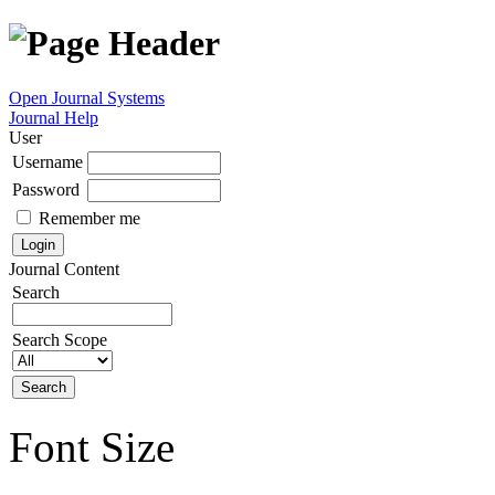
Open Journal Systems
Journal Help
User
Username
Password
Remember me
Journal Content
Search
Search Scope
Font Size