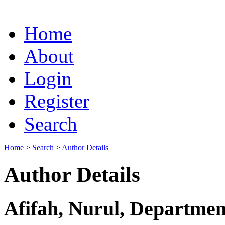
Home
About
Login
Register
Search
Home
>
Search
>
Author Details
Author Details
Afifah, Nurul, Departmen