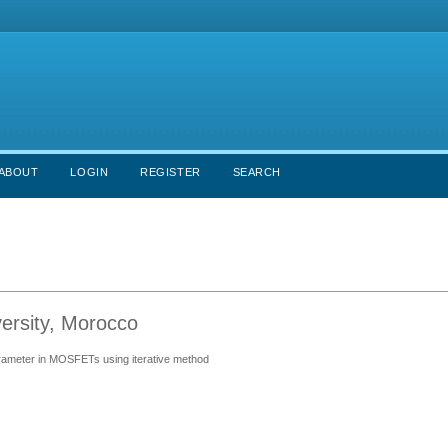
ABOUT
LOGIN
REGISTER
SEARCH
versity, Morocco
parameter in MOSFETs using iterative method