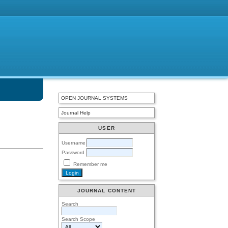
OPEN JOURNAL SYSTEMS
Journal Help
USER
Username
Password
Remember me
JOURNAL CONTENT
Search
Search Scope