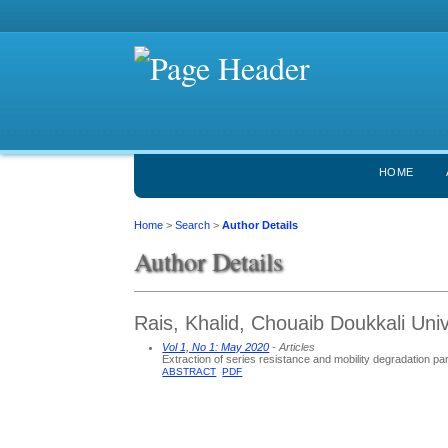
HOME
Home
>
Search
>
Author Details
Author Details
Rais, Khalid, Chouaib Doukkali Uni
Vol 1, No 1: May 2020
- Articles
Extraction of series resistance and mobility degradation 
ABSTRACT
PDF