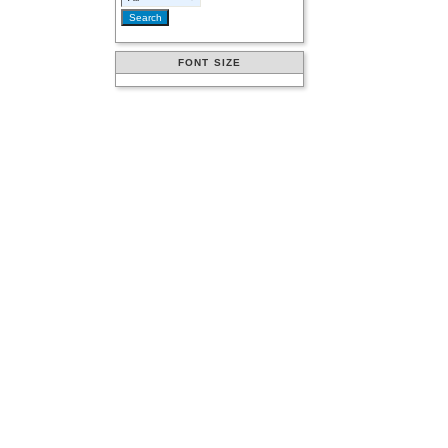
FONT SIZE