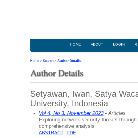
HOME
ABOUT
LOGIN
R
Home
>
Search
>
Author Details
Author Details
Setyawan, Iwan, Satya Waca
University, Indonesia
Vol 4, No 3: November 2023
- Articles
Exploring network security threats through 
comprehensive analysis
ABSTRACT
PDF