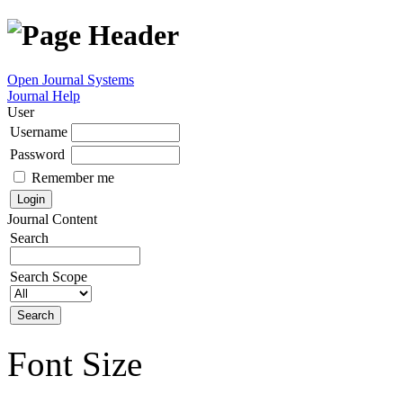
Open Journal Systems
Journal Help
User
Username
Password
Remember me
Journal Content
Search
Search Scope
Font Size