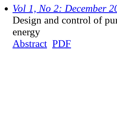
Vol 1, No 2: December 2
Design and control of p
energy
Abstract
PDF