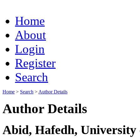
Home
About
Login
Register
Search
Home
>
Search
>
Author Details
Author Details
Abid, Hafedh, University 