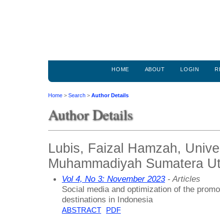
HOME
ABOUT
LOGIN
R
Home
>
Search
>
Author Details
Author Details
Lubis, Faizal Hamzah, Unive
Muhammadiyah Sumatera Uta
Vol 4, No 3: November 2023
- Articles
Social media and optimization of the promo
destinations in Indonesia
ABSTRACT
PDF